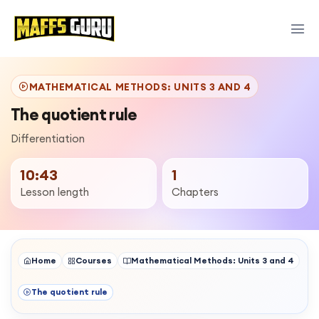
MATHEMATICAL METHODS: UNITS 3 AND 4
The quotient rule
Differentiation
10:43
1
Lesson length
Chapters
Home
Courses
Mathematical Methods: Units 3 and 4
The quotient rule