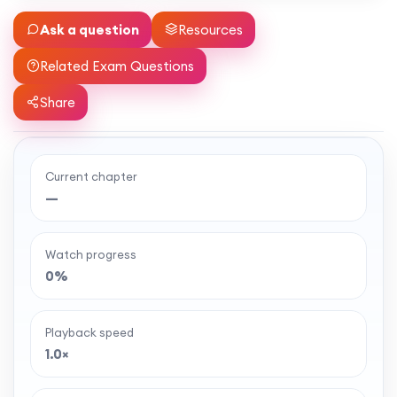
Ask a question
Resources
Related Exam Questions
Share
Current chapter
Ready to watch the full lesson?
—
MaffsGuru members enjoy a full year of clear,
classroom-style maths videos — plus notes,
Watch progress
worksheets, and tools to help you learn and
0%
revise with confidence. One simple membership,
one-off payment, and no auto-renewal.
Playback speed
1.0×