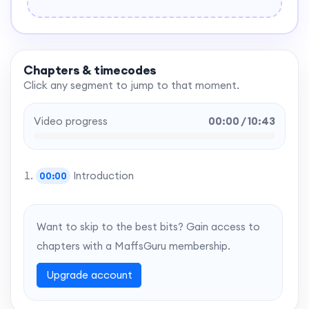
Chapters & timecodes
Click any segment to jump to that moment.
Video progress
00:00 / 10:43
Introduction
00:00
Want to skip to the best bits? Gain access to
chapters with a MaffsGuru membership.
Upgrade account