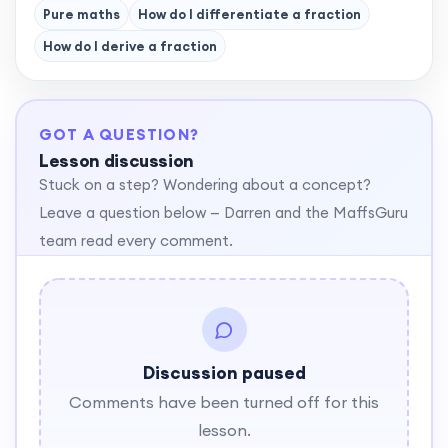
Pure maths
How do I differentiate a fraction
How do I derive a fraction
GOT A QUESTION?
Lesson discussion
Stuck on a step? Wondering about a concept?
Leave a question below — Darren and the MaffsGuru
team read every comment.
Discussion paused
Comments have been turned off for this
lesson.