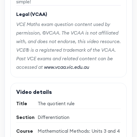
simple!
Legal (VCAA)
VCE Maths exam question content used by
permission, ©VCAA. The VCAA is not affiliated
with, and does not endorse, this video resource.
VCE® is a registered trademark of the VCAA.
Past VCE exams and related content can be
accessed at
www.vcaa.vic.edu.au
Video details
Title
The quotient rule
Section
Differentiation
Course
Mathematical Methods: Units 3 and 4