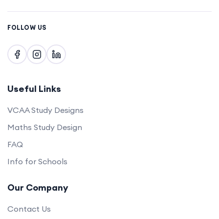
FOLLOW US
Useful Links
VCAA Study Designs
Maths Study Design
FAQ
Info for Schools
Our Company
Contact Us