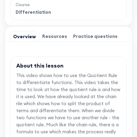
Course
Differentiation
Resources
Practice questions
Overview
About this lesson
This video shows how to use the Quotient Rule
to differentiate functions. This video takes the
time to look at how the quotient rule is and how
it is used. We have already looked at the chain
rile which shows how to split the product of
terms and differentiate them. When we divide
two functions we have to use another rule - the
quotient rule. Much like the chain rule, there is a
formula to use which makes the process really