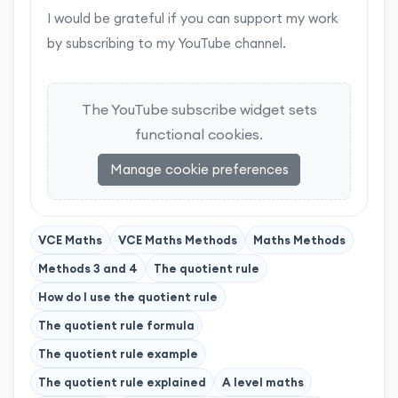
I would be grateful if you can support my work
by subscribing to my YouTube channel.
The YouTube subscribe widget sets
functional cookies.
Manage cookie preferences
VCE Maths
VCE Maths Methods
Maths Methods
Methods 3 and 4
The quotient rule
How do I use the quotient rule
The quotient rule formula
The quotient rule example
The quotient rule explained
A level maths