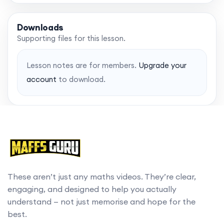
Downloads
Supporting files for this lesson.
Lesson notes are for members.
Upgrade your
account
to download.
These aren’t just any maths videos. They’re clear,
engaging, and designed to help you actually
understand — not just memorise and hope for the
best.