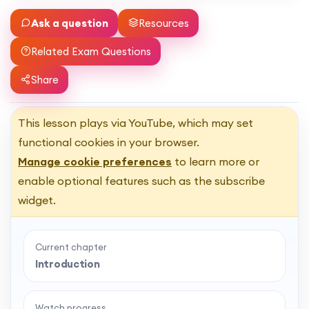
Ask a question
Resources
Related Exam Questions
Share
This lesson plays via YouTube, which may set
functional cookies in your browser.
Manage cookie preferences
to learn more or
enable optional features such as the subscribe
widget.
Current chapter
Introduction
Watch progress