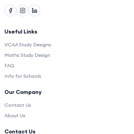
Useful Links
VCAA Study Designs
Maths Study Design
FAQ
Info for Schools
Our Company
Contact Us
About Us
Contact Us