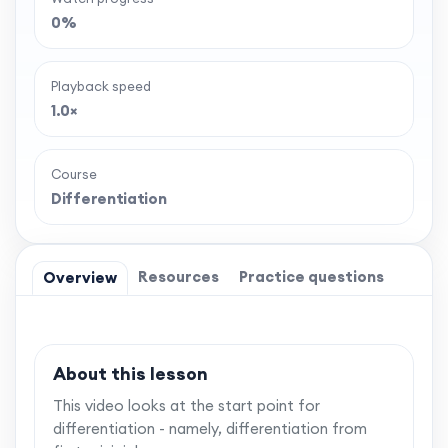
0%
Playback speed
1.0×
Course
Differentiation
Resources
Practice questions
Overview
About this lesson
This video looks at the start point for
differentiation - namely, differentiation from