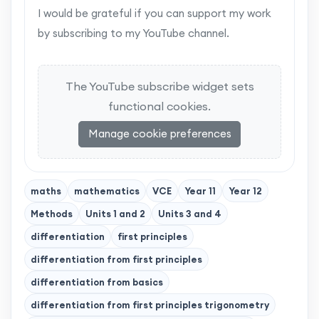
I would be grateful if you can support my work
by subscribing to my YouTube channel.
The YouTube subscribe widget sets
functional cookies.
Manage cookie preferences
maths
mathematics
VCE
Year 11
Year 12
Methods
Units 1 and 2
Units 3 and 4
differentiation
first principles
differentiation from first principles
differentiation from basics
differentiation from first principles trigonometry