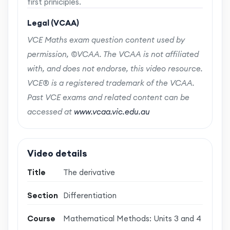
first priniciples.
Legal (VCAA)
VCE Maths exam question content used by
permission, ©VCAA. The VCAA is not affiliated
with, and does not endorse, this video resource.
VCE® is a registered trademark of the VCAA.
Past VCE exams and related content can be
accessed at
www.vcaa.vic.edu.au
Video details
Title
The derivative
Section
Differentiation
Course
Mathematical Methods: Units 3 and 4