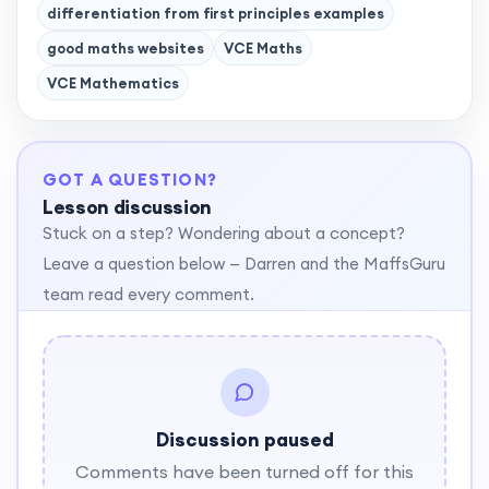
differentiation from first principles examples
good maths websites
VCE Maths
VCE Mathematics
GOT A QUESTION?
Lesson discussion
Stuck on a step? Wondering about a concept?
Leave a question below — Darren and the MaffsGuru
team read every comment.
Discussion paused
Comments have been turned off for this