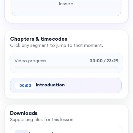
lesson.
Chapters & timecodes
Click any segment to jump to that moment.
Video progress
00:00 / 23:29
Introduction
00:00
Downloads
Supporting files for this lesson.