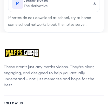
Lesson notes
The derivative
If notes do not download at school, try at home —
some school networks block the notes server.
These aren’t just any maths videos. They’re clear,
engaging, and designed to help you actually
understand — not just memorise and hope for the
best.
FOLLOW US