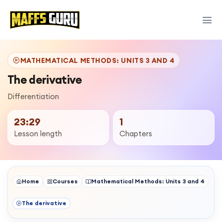
MATHEMATICAL METHODS: UNITS 3 AND 4
The derivative
Differentiation
23:29
1
Lesson length
Chapters
Home
Courses
Mathematical Methods: Units 3 and 4
The derivative