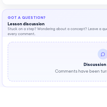
GOT A QUESTION?
Lesson discussion
Stuck on a step? Wondering about a concept? Leave a qu
every comment.
Discussion
Comments have been turne