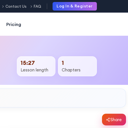
Log In & Register
Contact Us
FAQ
Pricing
15:27
1
Lesson length
Chapters
Share