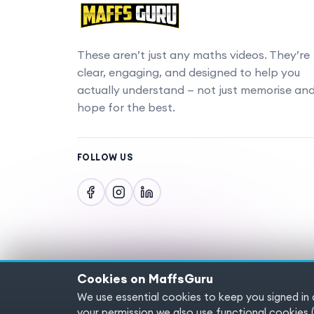
These aren’t just any maths videos. They’re
clear, engaging, and designed to help you
actually understand — not just memorise an
hope for the best.
FOLLOW US
Cookies on MaffsGuru
We use essential cookies to keep you signed in
Copyright © 2025 MaffsGuru.com All Rights
your permission we also use functional cooki