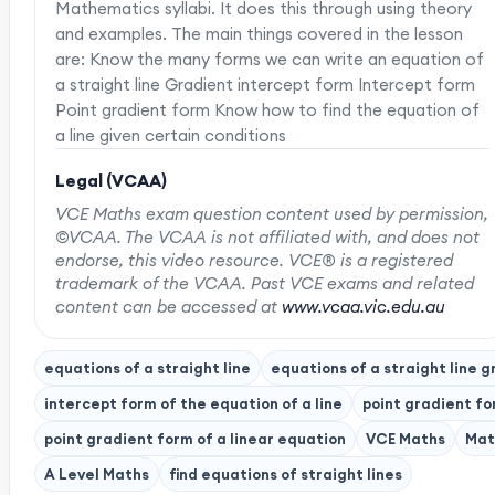
Mathematics syllabi. It does this through using theory
and examples. The main things covered in the lesson
are: Know the many forms we can write an equation of
a straight line Gradient intercept form Intercept form
Point gradient form Know how to find the equation of
a line given certain conditions
Legal (VCAA)
VCE Maths exam question content used by permission,
©VCAA. The VCAA is not affiliated with, and does not
endorse, this video resource. VCE® is a registered
trademark of the VCAA. Past VCE exams and related
content can be accessed at
www.vcaa.vic.edu.au
equations of a straight line
equations of a straight line g
intercept form of the equation of a line
point gradient f
point gradient form of a linear equation
VCE Maths
Mat
A Level Maths
find equations of straight lines