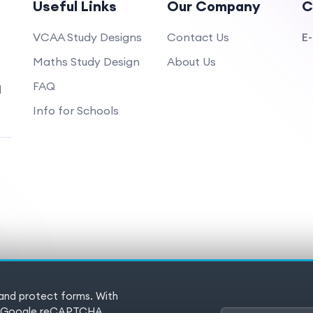
Useful Links
Our Company
C
VCAA Study Designs
Contact Us
E-
Maths Study Design
About Us
FAQ
d
Info for Schools
 and protect forms. With
 Reserved
Terms of service
Pr
es (Google reCAPTCHA,