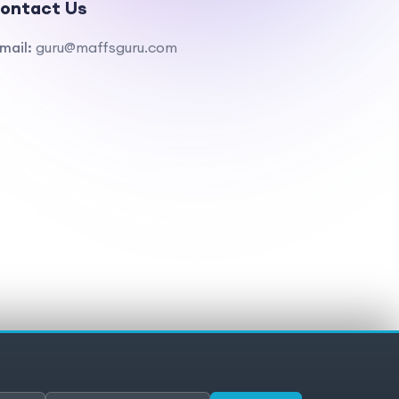
ontact Us
mail:
guru@maffsguru.com
ivacy policy
Cookies
Cookie preferences