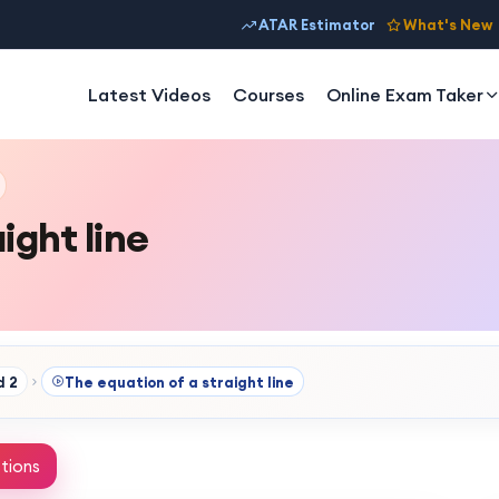
ATAR Estimator
What's New
Latest Videos
Courses
Online Exam Taker
ight line
d 2
The equation of a straight line
tions