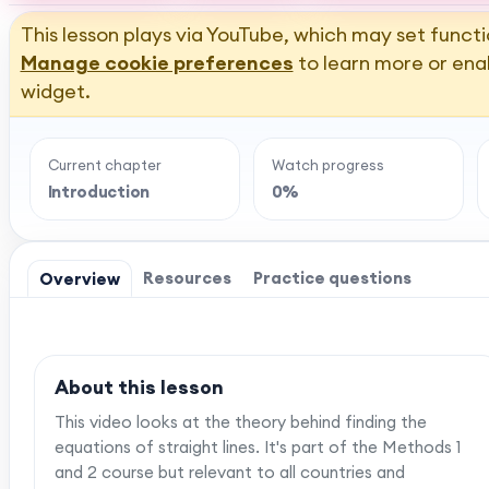
This lesson plays via YouTube, which may set functi
Manage cookie preferences
to learn more or ena
widget.
Current chapter
Watch progress
Introduction
0%
Resources
Practice questions
Overview
About this lesson
This video looks at the theory behind finding the
equations of straight lines. It's part of the Methods 1
and 2 course but relevant to all countries and