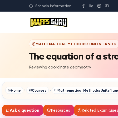
Schools Information
MATHEMATICAL METHODS: UNITS 1 AND 2
The equation of a stra
Reviewing coordinate geomeotry
Home
Courses
Mathematical Methods: Units 1 an
Ask a question
Resources
Related Exam Ques