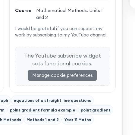
Course
Mathematical Methods: Units 1
and 2
I would be grateful if you can support my
work by subscribing to my YouTube channel.
The YouTube subscribe widget
sets functional cookies.
Manage cookie preferences
raph
equations of a straight line questions
orm
point gradient formula example
point gradient
h Methods
Methods 1 and 2
Year 11 Maths