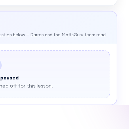
estion below — Darren and the MaffsGuru team read
 paused
d off for this lesson.