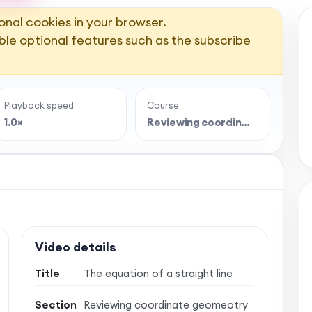
onal cookies in your browser.
ble optional features such as the subscribe
Playback speed
Course
1.0×
Reviewing coordin…
Video details
Title
The equation of a straight line
Section
Reviewing coordinate geomeotry