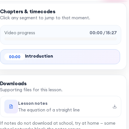
Chapters & timecodes
Click any segment to jump to that moment.
Video progress
00:00 / 15:27
Introduction
00:00
Downloads
Supporting files for this lesson.
Lesson notes
The equation of a straight line
If notes do not download at school, try at home — some