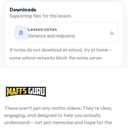
Downloads
Supporting files for this lesson.
Lesson notes
Distance and midpoints
If notes do not download at school, try at home —
some school networks block the notes server.
These aren’t just any maths videos. They’re clear,
engaging, and designed to help you actually
understand — not just memorise and hope for the