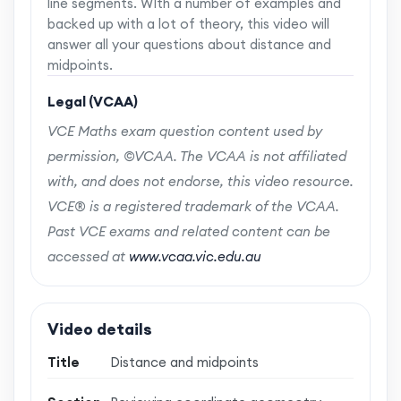
line segments. WIth a number of examples and
backed up with a lot of theory, this video will
answer all your questions about distance and
midpoints.
Legal (VCAA)
VCE Maths exam question content used by
permission, ©VCAA. The VCAA is not affiliated
with, and does not endorse, this video resource.
VCE® is a registered trademark of the VCAA.
Past VCE exams and related content can be
accessed at
www.vcaa.vic.edu.au
Video details
Title
Distance and midpoints