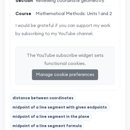
Section
Reviewing coordinate geomeotry
Course
Mathematical Methods: Units 1 and 2
I would be grateful if you can support my work
by subscribing to my YouTube channel.
The YouTube subscribe widget sets
functional cookies.
Manage cookie preferences
distance between coordinates
midpoint of a line segment with given endpoints
midpoint of a line segment in the plane
midpoint of a line segment formula