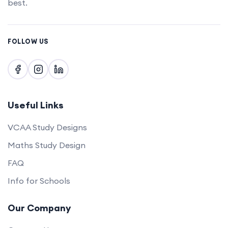
best.
FOLLOW US
Useful Links
VCAA Study Designs
Maths Study Design
FAQ
Info for Schools
Our Company