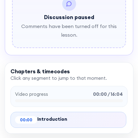
Discussion paused
Comments have been turned off for this
lesson.
Chapters & timecodes
Click any segment to jump to that moment.
Video progress
00:00 / 16:04
Introduction
00:00