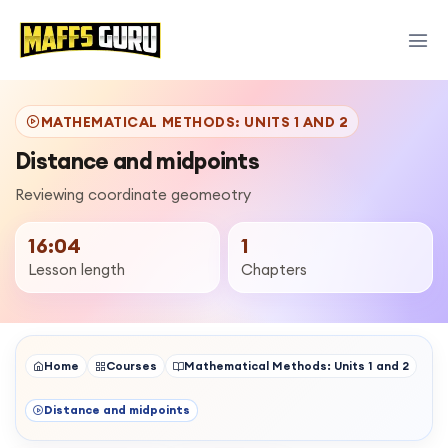
MATHEMATICAL METHODS: UNITS 1 AND 2
Distance and midpoints
Reviewing coordinate geomeotry
16:04
1
Lesson length
Chapters
Home
Courses
Mathematical Methods: Units 1 and 2
Distance and midpoints