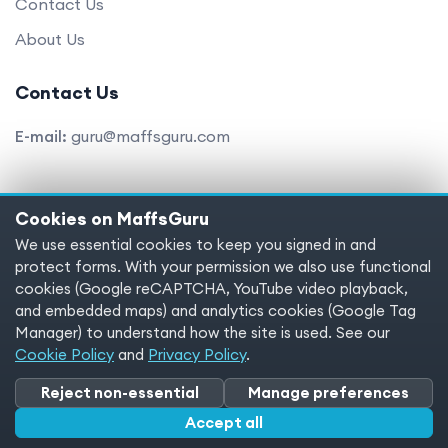
Contact Us
About Us
Contact Us
E-mail:
guru@maffsguru.com
Cookies on MaffsGuru
Copyright © 2025 MaffsGuru.com All Rights Reserved
We use essential cookies to keep you signed in and
protect forms. With your permission we also use functional
Terms of service
Privacy policy
Cookies
cookies (Google reCAPTCHA, YouTube video playback,
and embedded maps) and analytics cookies (Google Tag
Cookie preferences
Manager) to understand how the site is used. See our
Cookie Policy
and
Privacy Policy
.
Reject non-essential
Manage preferences
Accept all