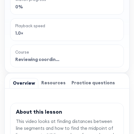
0%
Playback speed
1.0×
Course
Reviewing coordin…
Resources
Practice questions
Overview
About this lesson
This video looks at finding distances between
line segments and how to find the midpoint of