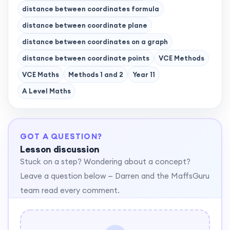
distance between coordinates formula
distance between coordinate plane
distance between coordinates on a graph
distance between coordinate points
VCE Methods
VCE Maths
Methods 1 and 2
Year 11
A Level Maths
GOT A QUESTION?
Lesson discussion
Stuck on a step? Wondering about a concept?
Leave a question below — Darren and the MaffsGuru
team read every comment.