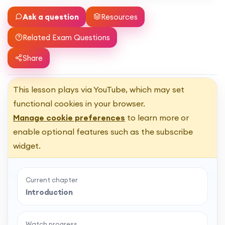
Ask a question
Resources
Related Exam Questions
Share
This lesson plays via YouTube, which may set
functional cookies in your browser.
Manage cookie preferences
to learn more or
enable optional features such as the subscribe
widget.
Current chapter
Introduction
Watch progress