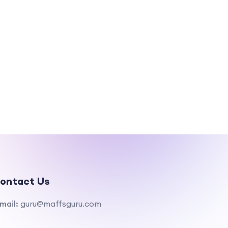
ontact Us
mail:
guru@maffsguru.com