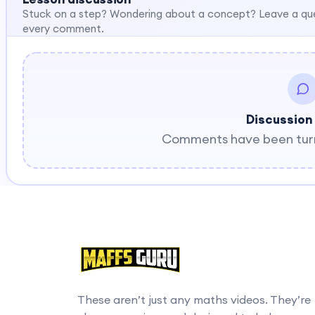
Stuck on a step? Wondering about a concept? Leave a qu
every comment.
Discussion
Comments have been turne
These aren’t just any maths videos. They’re