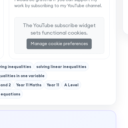
work by subscribing to my YouTube channel.
The YouTube subscribe widget
sets functional cookies.
Manage cookie preferences
ving inequalities
solving linear inequalities
ualities in one variable
 and 2
Year 11 Maths
Year 11
A Level
r equations