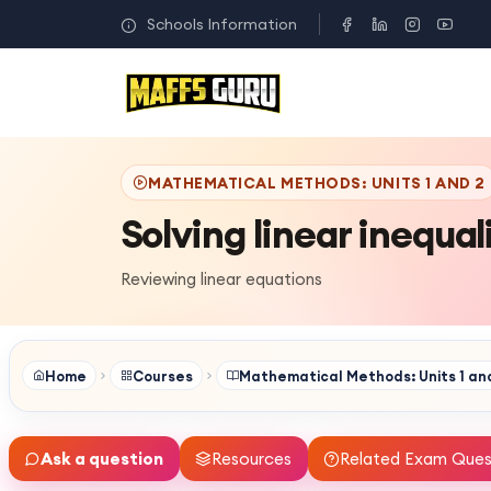
Schools Information
MATHEMATICAL METHODS: UNITS 1 AND 2
Solving linear inequal
Reviewing linear equations
Home
Courses
Mathematical Methods: Units 1 an
Ask a question
Resources
Related Exam Ques