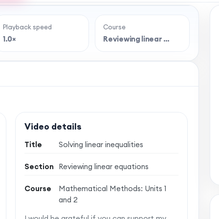
Playback speed
Course
e full lesson?
1.0×
Reviewing linear …
 classroom-style maths videos — plus notes,
vise with confidence. One simple membership,
 no auto-renewal.
Video details
Title
Solving linear inequalities
Section
Reviewing linear equations
Course
Mathematical Methods: Units 1
and 2
I would be grateful if you can support my