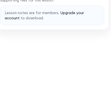
Supporting files for this lesson.
Lesson notes are for members.
Upgrade your
account
to download.