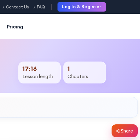
Log In & Register
Contact Us
FAQ
Pricing
17:16
1
Lesson length
Chapters
Share