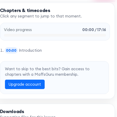
Chapters & timecodes
Click any segment to jump to that moment.
Video progress
00:00 / 17:16
Introduction
00:00
Want to skip to the best bits? Gain access to
chapters with a MaffsGuru membership.
Upgrade account
Downloads