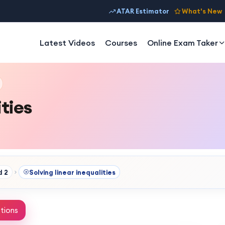
ATAR Estimator
What's New
Latest Videos
Courses
Online Exam Taker
ities
d 2
Solving linear inequalities
tions