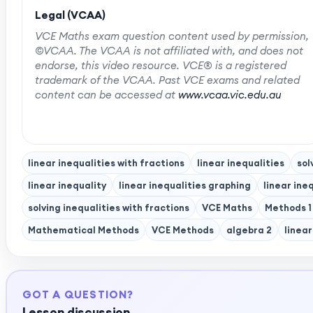
Legal (VCAA)
VCE Maths exam question content used by permission,
©VCAA. The VCAA is not affiliated with, and does not
endorse, this video resource. VCE® is a registered
trademark of the VCAA. Past VCE exams and related
content can be accessed at
www.vcaa.vic.edu.au
linear inequalities with fractions
linear inequalities
sol
linear inequality
linear inequalities graphing
linear ineq
solving inequalities with fractions
VCE Maths
Methods 1
Mathematical Methods
VCE Methods
algebra 2
linea
GOT A QUESTION?
Lesson discussion