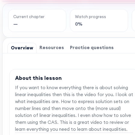
Current chapter
Watch progress
Ready to watch th
—
0%
MaffsGuru members enjoy a full year of clear,
worksheets, and tools to help you learn and re
one-off payment, and
Resources
Practice questions
Overview
About this lesson
If you want to know everything there is about solving
linear inequalities then this is the video for you. I look at
what inequalities are. How to express solution sets on
number lines and then move onto the (more usual)
solution of linear inequalities. I even show how to solve
them using the CAS. This is a great video to review or
learn everything you need to learn about inequalities.