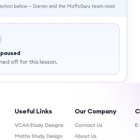
estion below — Darren and the MaffsGuru team read
 paused
d off for this lesson.
Useful Links
Our Company
C
VCAA Study Designs
Contact Us
E-
Maths Study Design
About Us