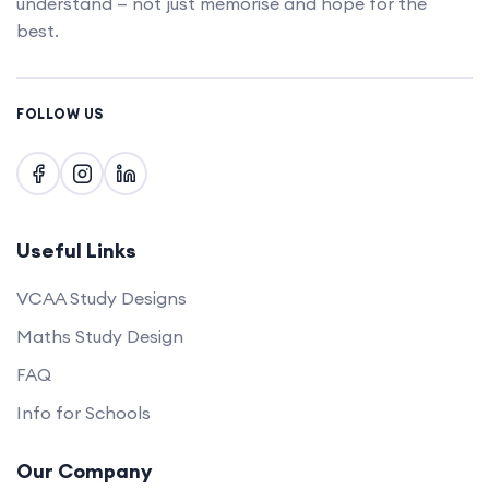
understand — not just memorise and hope for the
best.
FOLLOW US
Useful Links
VCAA Study Designs
Maths Study Design
FAQ
Info for Schools
Our Company