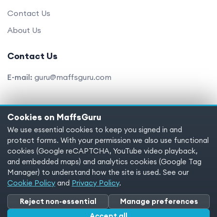
Contact Us
About Us
Contact Us
E-mail:
guru@maffsguru.com
Cookies on MaffsGuru
Copyright © 2025 MaffsGuru.com All Rights Reserved
We use essential cookies to keep you signed in and
protect forms. With your permission we also use functional
Terms of service
Privacy policy
Cookies
cookies (Google reCAPTCHA, YouTube video playback,
and embedded maps) and analytics cookies (Google Tag
Cookie preferences
Manager) to understand how the site is used. See our
Cookie Policy
and
Privacy Policy
.
Reject non-essential
Manage preferences
Accept all