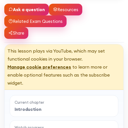
Ask a question
Resources
Related Exam Questions
Share
This lesson plays via YouTube, which may set
functional cookies in your browser.
Manage cookie preferences
to learn more or
enable optional features such as the subscribe
widget.
Current chapter
Introduction
Watch progress