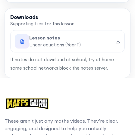
Downloads
Supporting files for this lesson.
Lesson notes
Linear equations (Year 11)
If notes do not download at school, try at home —
some school networks block the notes server.
These aren’t just any maths videos. They’re clear,
engaging, and designed to help you actually