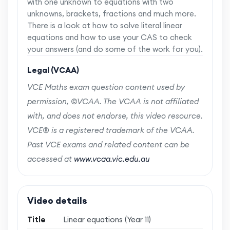
with one unknown to equations with two
unknowns, brackets, fractions and much more.
There is a look at how to solve literal linear
equations and how to use your CAS to check
your answers (and do some of the work for you).
Legal (VCAA)
VCE Maths exam question content used by
permission, ©VCAA. The VCAA is not affiliated
with, and does not endorse, this video resource.
VCE® is a registered trademark of the VCAA.
Past VCE exams and related content can be
accessed at
www.vcaa.vic.edu.au
Video details
Title
Linear equations (Year 11)