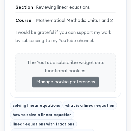
Section
Reviewing linear equations
Course
Mathematical Methods: Units 1 and 2
I would be grateful if you can support my work
by subscribing to my YouTube channel.
The YouTube subscribe widget sets
functional cookies.
Manage cookie preferences
solving linear equations
what is a linear equation
how to solve a linear equation
linear equations with fractions