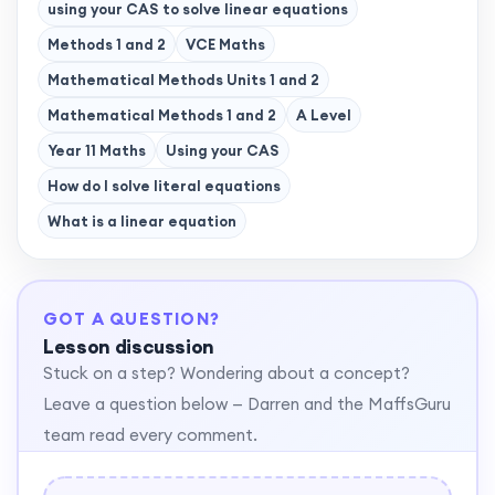
using your CAS to solve linear equations
Methods 1 and 2
VCE Maths
Mathematical Methods Units 1 and 2
Mathematical Methods 1 and 2
A Level
Year 11 Maths
Using your CAS
How do I solve literal equations
What is a linear equation
GOT A QUESTION?
Lesson discussion
Stuck on a step? Wondering about a concept?
Leave a question below — Darren and the MaffsGuru
team read every comment.