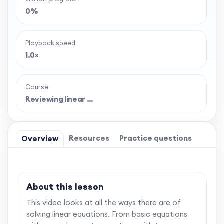
0%
Playback speed
1.0×
Course
Reviewing linear …
Resources
Practice questions
Overview
About this lesson
This video looks at all the ways there are of
solving linear equations. From basic equations