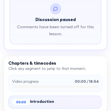
Discussion paused
Comments have been turned off for this
lesson.
Chapters & timecodes
Click any segment to jump to that moment.
Video progress
00:00 / 18:54
Introduction
00:00