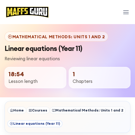
MATHEMATICAL METHODS: UNITS 1 AND 2
Linear equations (Year 11)
Reviewing linear equations
18:54
1
Lesson length
Chapters
Home
Courses
Mathematical Methods: Units 1 and 2
Linear equations (Year 11)