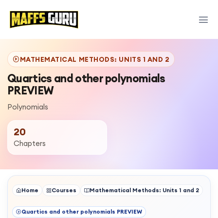
MATHEMATICAL METHODS: UNITS 1 AND 2
Quartics and other polynomials
PREVIEW
Polynomials
20
Chapters
Home
Courses
Mathematical Methods: Units 1 and 2
Quartics and other polynomials PREVIEW