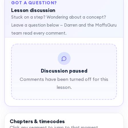
GOT A QUESTION?
Lesson discussion
Stuck on a step? Wondering about a concept?
Leave a question below — Darren and the MaffsGuru
team read every comment.
Discussion paused
Comments have been turned off for this
lesson.
Chapters & timecodes
Click any segment to jump to that moment.