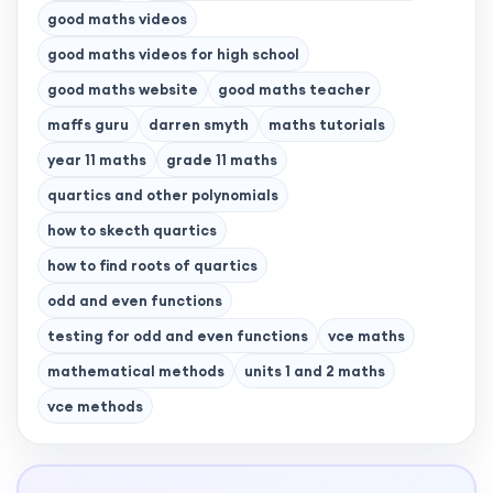
good maths videos
good maths videos for high school
good maths website
good maths teacher
maffs guru
darren smyth
maths tutorials
year 11 maths
grade 11 maths
quartics and other polynomials
how to skecth quartics
how to find roots of quartics
odd and even functions
testing for odd and even functions
vce maths
mathematical methods
units 1 and 2 maths
vce methods