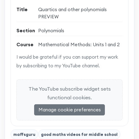
Title
Quartics and other polynomials
PREVIEW
Section
Polynomials
Course
Mathematical Methods: Units 1 and 2
I would be grateful if you can support my work
by subscribing to my YouTube channel.
The YouTube subscribe widget sets
functional cookies.
Manage cookie preferences
maffsguru
good maths videos for middle school