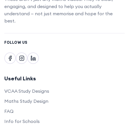
Upgrade account
engaging, and designed to help you actually
understand — not just memorise and hope for the
best.
FOLLOW US
Useful Links
VCAA Study Designs
Maths Study Design
FAQ
Info for Schools