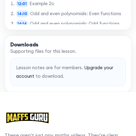
Example 2c
12:01
Odd and even polynomials: Even Functions
14:10
Odd and even polynomials: Odd functions
16:14
Power functions
17:32
Example 3a
Downloads
17:45
Supporting files for this lesson.
Example 3b
19:36
Example 3c
20:28
Lesson notes are for members.
Upgrade your
Example 3d
21:09
account
to download.
Example 4
21:36
Learning Objectives: Revisited
25:01
Want to skip to the best bits? Gain access to
chapters with a MaffsGuru membership.
These aren’t just any maths videos. They’re clear,