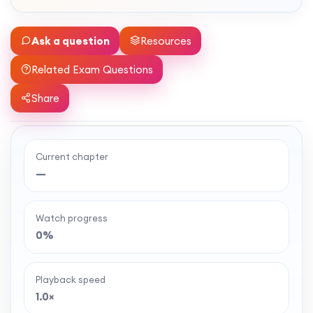
Ask a question
Resources
Related Exam Questions
Share
Current chapter
Ready to watch the full lesson?
—
MaffsGuru members enjoy a full year of clear,
classroom-style maths videos — plus notes,
Watch progress
worksheets, and tools to help you learn and
0%
revise with confidence. One simple membership,
one-off payment, and no auto-renewal.
Playback speed
1.0×