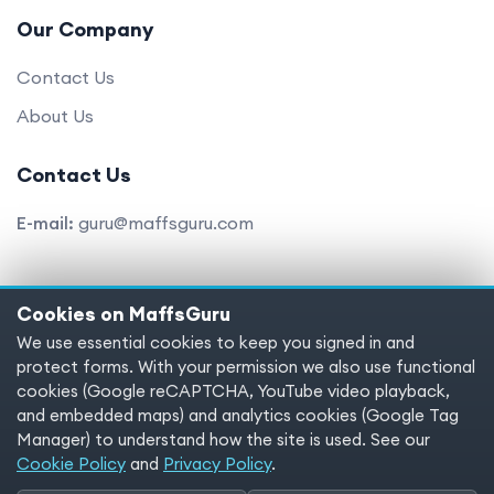
Our Company
Contact Us
About Us
Contact Us
E-mail:
guru@maffsguru.com
Cookies on MaffsGuru
Copyright © 2025 MaffsGuru.com All Rights Reserved
We use essential cookies to keep you signed in and
protect forms. With your permission we also use functional
Terms of service
Privacy policy
Cookies
cookies (Google reCAPTCHA, YouTube video playback,
and embedded maps) and analytics cookies (Google Tag
Cookie preferences
Manager) to understand how the site is used. See our
Cookie Policy
and
Privacy Policy
.