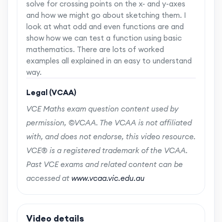
solve for crossing points on the x- and y-axes
and how we might go about sketching them. I
look at what odd and even functions are and
show how we can test a function using basic
mathematics. There are lots of worked
examples all explained in an easy to understand
way.
Legal (VCAA)
VCE Maths exam question content used by
permission, ©VCAA. The VCAA is not affiliated
with, and does not endorse, this video resource.
VCE® is a registered trademark of the VCAA.
Past VCE exams and related content can be
accessed at
www.vcaa.vic.edu.au
Video details