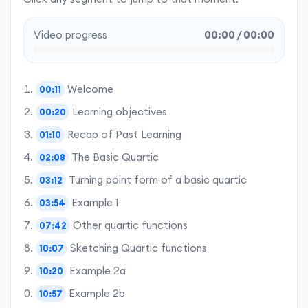
Video progress
00:00 / 00:00
Welcome
00:11
Learning objectives
00:20
Recap of Past Learning
01:10
The Basic Quartic
02:08
Turning point form of a basic quartic
03:12
Example 1
03:54
Other quartic functions
07:42
Sketching Quartic functions
10:07
Example 2a
10:20
Example 2b
10:57