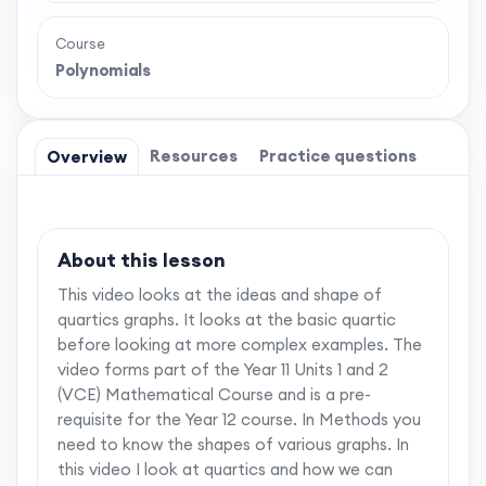
Course
Polynomials
Resources
Practice questions
Overview
About this lesson
This video looks at the ideas and shape of
quartics graphs. It looks at the basic quartic
before looking at more complex examples. The
video forms part of the Year 11 Units 1 and 2
(VCE) Mathematical Course and is a pre-
requisite for the Year 12 course. In Methods you
need to know the shapes of various graphs. In
this video I look at quartics and how we can