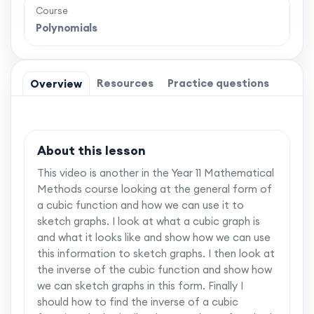
Course
Polynomials
Resources
Practice questions
Overview
About this lesson
This video is another in the Year 11 Mathematical
Methods course looking at the general form of
a cubic function and how we can use it to
sketch graphs. I look at what a cubic graph is
and what it looks like and show how we can use
this information to sketch graphs. I then look at
the inverse of the cubic function and show how
we can sketch graphs in this form. Finally I
should how to find the inverse of a cubic