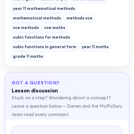
year 11 mathematical methods
mathematical methods
methods vce
vce methods
vce maths
cubic functions for methods
cubic functions in general form
year 11 maths
grade 11 maths
GOT A QUESTION?
Lesson discussion
Stuck on a step? Wondering about a concept?
Leave a question below — Darren and the MaffsGuru
team read every comment.