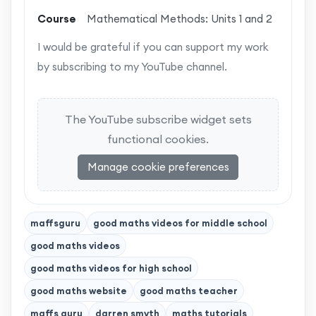
Course
Mathematical Methods: Units 1 and 2
I would be grateful if you can support my work
by subscribing to my YouTube channel.
The YouTube subscribe widget sets
functional cookies.
Manage cookie preferences
maffsguru
good maths videos for middle school
good maths videos
good maths videos for high school
good maths website
good maths teacher
maffs guru
darren smyth
maths tutorials