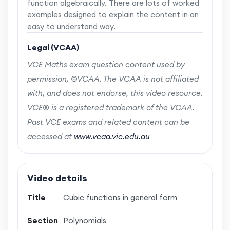
function algebraically. There are lots of worked
examples designed to explain the content in an
easy to understand way.
Legal (VCAA)
VCE Maths exam question content used by
permission, ©VCAA. The VCAA is not affiliated
with, and does not endorse, this video resource.
VCE® is a registered trademark of the VCAA.
Past VCE exams and related content can be
accessed at
www.vcaa.vic.edu.au
Video details
Title
Cubic functions in general form
Section
Polynomials