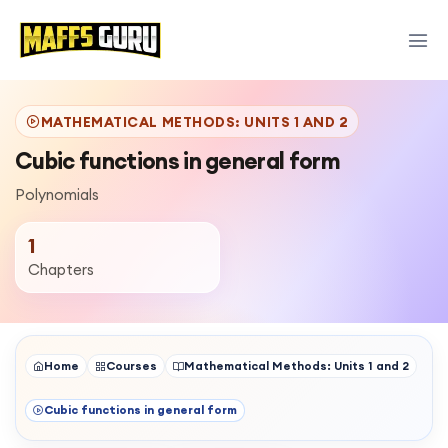
MATHEMATICAL METHODS: UNITS 1 AND 2
Cubic functions in general form
Polynomials
1
Chapters
Home
Courses
Mathematical Methods: Units 1 and 2
Cubic functions in general form