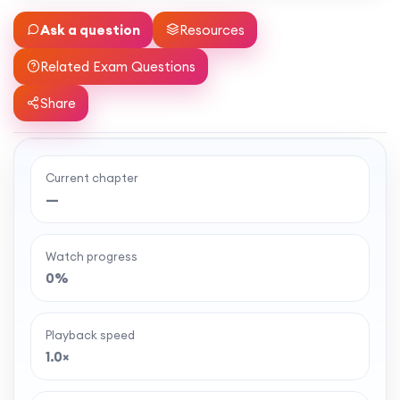
Ask a question
Resources
Related Exam Questions
Share
Current chapter
Ready to watch the full lesson?
—
MaffsGuru members enjoy a full year of clear,
classroom-style maths videos — plus notes,
Watch progress
worksheets, and tools to help you learn and
0%
revise with confidence. One simple membership,
one-off payment, and no auto-renewal.
Playback speed
1.0×