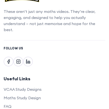
These aren’t just any maths videos. They’re clear,
engaging, and designed to help you actually
understand — not just memorise and hope for the
best.
FOLLOW US
Useful Links
VCAA Study Designs
Maths Study Design
FAQ