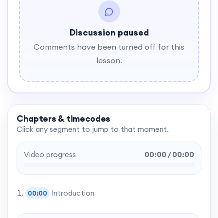
Discussion paused
Comments have been turned off for this
lesson.
Chapters & timecodes
Click any segment to jump to that moment.
Video progress
00:00 / 00:00
Introduction
00:00