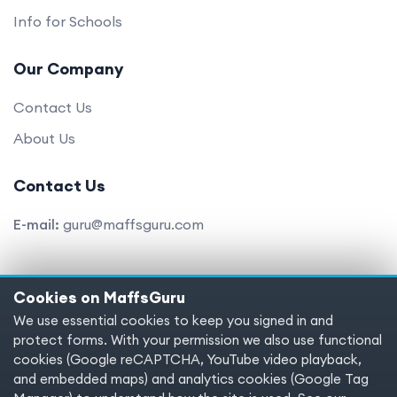
Info for Schools
Our Company
Contact Us
About Us
Contact Us
E-mail:
guru@maffsguru.com
Cookies on MaffsGuru
Copyright © 2025 MaffsGuru.com All Rights Reserved
We use essential cookies to keep you signed in and
protect forms. With your permission we also use functional
Terms of service
Privacy policy
Cookies
cookies (Google reCAPTCHA, YouTube video playback,
and embedded maps) and analytics cookies (Google Tag
Cookie preferences