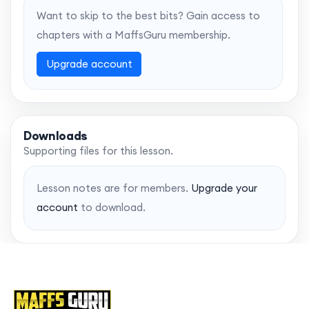
Want to skip to the best bits? Gain access to
chapters with a MaffsGuru membership.
Upgrade account
Downloads
Supporting files for this lesson.
Lesson notes are for members.
Upgrade your
account
to download.