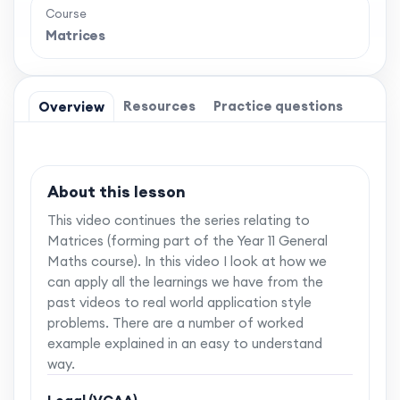
Course
Matrices
Resources
Practice questions
Overview
About this lesson
This video continues the series relating to
Matrices (forming part of the Year 11 General
Maths course). In this video I look at how we
can apply all the learnings we have from the
past videos to real world application style
problems. There are a number of worked
example explained in an easy to understand
way.