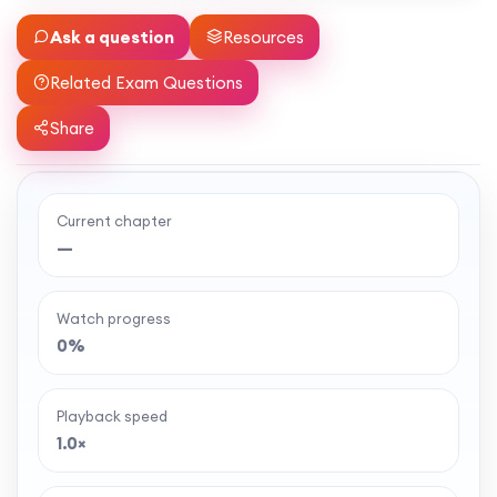
Ask a question
Resources
Related Exam Questions
Share
Current chapter
Ready to watch the full lesson?
—
MaffsGuru members enjoy a full year of clear,
classroom-style maths videos — plus notes,
Watch progress
worksheets, and tools to help you learn and
0%
revise with confidence. One simple membership,
one-off payment, and no auto-renewal.
Playback speed
1.0×