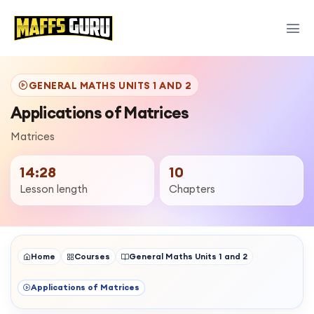
GENERAL MATHS UNITS 1 AND 2
Applications of Matrices
Matrices
14:28
10
Lesson length
Chapters
Home
Courses
General Maths Units 1 and 2
Applications of Matrices