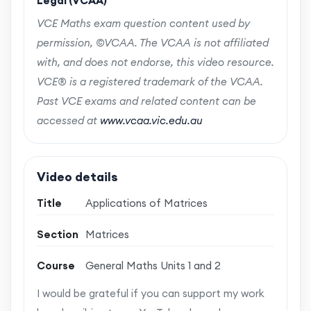
Legal (VCAA)
VCE Maths exam question content used by
permission, ©VCAA. The VCAA is not affiliated
with, and does not endorse, this video resource.
VCE® is a registered trademark of the VCAA.
Past VCE exams and related content can be
accessed at
www.vcaa.vic.edu.au
Video details
Title
Applications of Matrices
Section
Matrices
Course
General Maths Units 1 and 2
I would be grateful if you can support my work