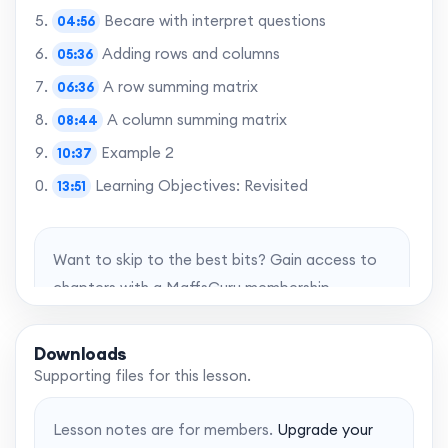
Becare with interpret questions
04:56
Adding rows and columns
05:36
A row summing matrix
06:36
A column summing matrix
08:44
Example 2
10:37
Learning Objectives: Revisited
13:51
Want to skip to the best bits? Gain access to
chapters with a MaffsGuru membership.
Upgrade account
Downloads
Supporting files for this lesson.
Lesson notes are for members.
Upgrade your