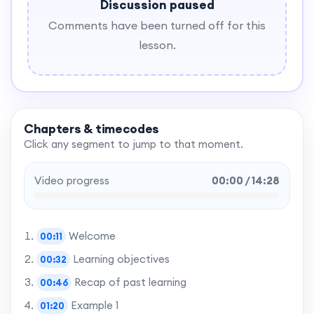
Discussion paused
Comments have been turned off for this
lesson.
Chapters & timecodes
Click any segment to jump to that moment.
Video progress
00:00 / 14:28
Welcome
00:11
Learning objectives
00:32
Recap of past learning
00:46
Example 1
01:20