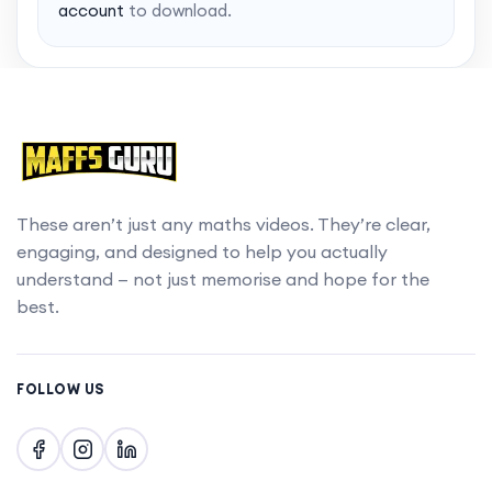
account
to download.
These aren’t just any maths videos. They’re clear,
engaging, and designed to help you actually
understand — not just memorise and hope for the
best.
FOLLOW US