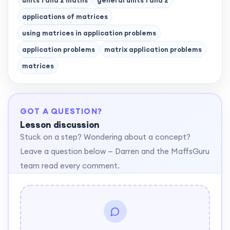
units 1 and 2 maths
general units 1 and 2
applications of matrices
using matrices in application problems
application problems
matrix application problems
matrices
GOT A QUESTION?
Lesson discussion
Stuck on a step? Wondering about a concept?
Leave a question below — Darren and the MaffsGuru
team read every comment.