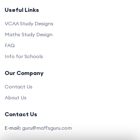
Useful Links
VCAA Study Designs
Maths Study Design
FAQ
Info for Schools
Our Company
Contact Us
About Us
Contact Us
E-mail:
guru@maffsguru.com