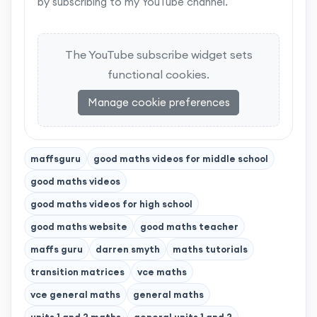
by subscribing to my YouTube channel.
The YouTube subscribe widget sets
functional cookies.
Manage cookie preferences
maffsguru
good maths videos for middle school
good maths videos
good maths videos for high school
good maths website
good maths teacher
maffs guru
darren smyth
maths tutorials
transition matrices
vce maths
vce general maths
general maths