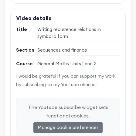
Video details
Title
Writing recurrence relations in
symbolic form
Section
Sequences and finance
Course
General Maths Units 1 and 2
I would be grateful if you can support my work
by subscribing to my YouTube channel.
The YouTube subscribe widget sets
functional cookies.
Manage cookie preferences