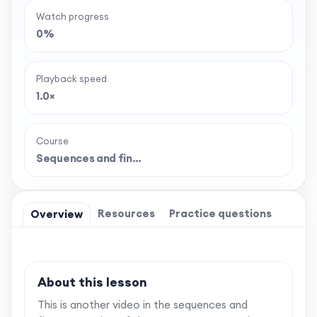
Watch progress
0%
Playback speed
1.0×
Course
Sequences and fin…
Resources
Practice questions
Overview
About this lesson
This is another video in the sequences and