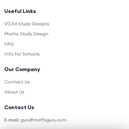
Useful Links
VCAA Study Designs
Maths Study Design
FAQ
Info for Schools
Our Company
Contact Us
About Us
Contact Us
E-mail:
guru@maffsguru.com