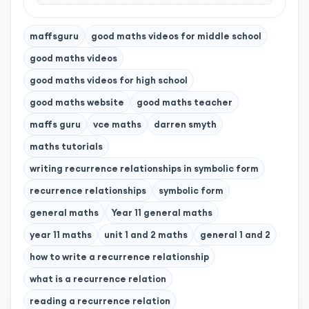
maffsguru
good maths videos for middle school
good maths videos
good maths videos for high school
good maths website
good maths teacher
maffs guru
vce maths
darren smyth
maths tutorials
writing recurrence relationships in symbolic form
recurrence relationships
symbolic form
general maths
Year 11 general maths
year 11 maths
unit 1 and 2 maths
general 1 and 2
how to write a recurrence relationship
what is a recurrence relation
reading a recurrence relation