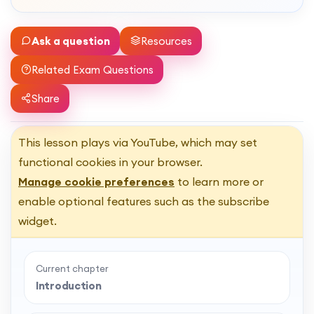
Ask a question
Resources
Related Exam Questions
Share
This lesson plays via YouTube, which may set
functional cookies in your browser.
Manage cookie preferences
to learn more or
enable optional features such as the subscribe
widget.
Current chapter
Introduction