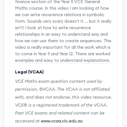
finance section of the Year 11 VCE General
Maths course. In this video I am looking at how
we can write recurrence relations in symbolic
form. Sounds very scary doesn't it ... but it really
isn't! I look at how to write recurrence
relationships in an easy to understand way and
how we can use them to create sequences. This
video is really important for all the work which is
to come in Year 11 and Year 12. There are worked
examples and easy to understand explanations.
Legal (VCAA)
VCE Maths exam question content used by
permission, ©VCAA. The VCAA is not affiliated
with, and does not endorse, this video resource.
VCE® is a registered trademark of the VCAA.
Past VCE exams and related content can be
accessed at
www.vcaa.vic.edu.au