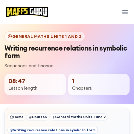
GENERAL MATHS UNITS 1 AND 2
Writing recurrence relations in symbolic
form
Sequences and finance
08:47
1
Lesson length
Chapters
Home
Courses
General Maths Units 1 and 2
Writing recurrence relations in symbolic form