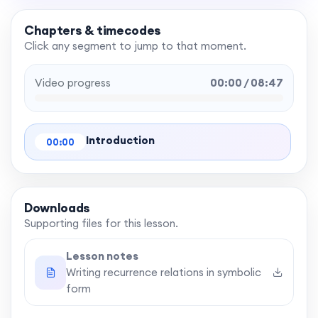
Chapters & timecodes
Click any segment to jump to that moment.
Video progress
00:00 / 08:47
Introduction
00:00
Downloads
Supporting files for this lesson.
Lesson notes
Writing recurrence relations in symbolic
form