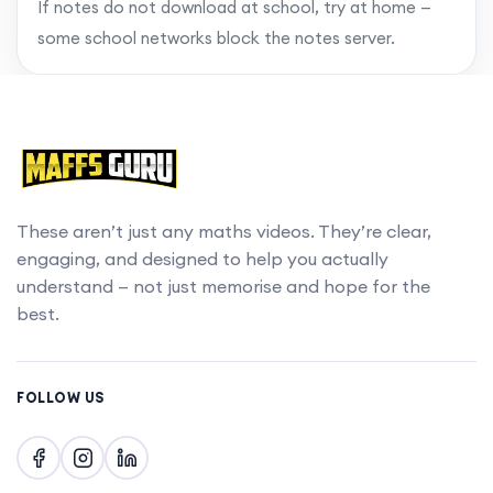
If notes do not download at school, try at home —
some school networks block the notes server.
These aren’t just any maths videos. They’re clear,
engaging, and designed to help you actually
understand — not just memorise and hope for the
best.
FOLLOW US