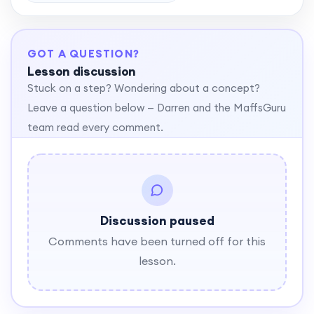
GOT A QUESTION?
Lesson discussion
Stuck on a step? Wondering about a concept?
Leave a question below — Darren and the MaffsGuru
team read every comment.
Discussion paused
Comments have been turned off for this
lesson.