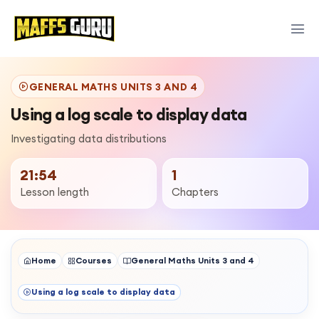
GENERAL MATHS UNITS 3 AND 4
Using a log scale to display data
Investigating data distributions
21:54
1
Lesson length
Chapters
Home
Courses
General Maths Units 3 and 4
Using a log scale to display data