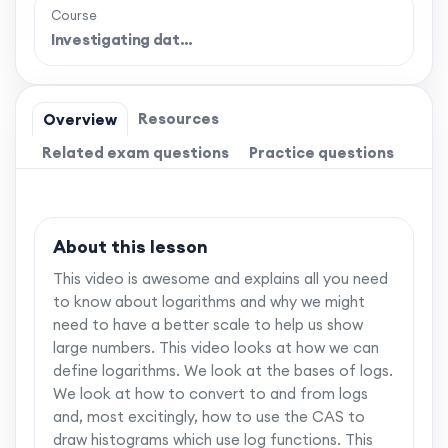
Course
Investigating dat…
Resources
Overview
Related exam questions
Practice questions
About this lesson
This video is awesome and explains all you need
to know about logarithms and why we might
need to have a better scale to help us show
large numbers. This video looks at how we can
define logarithms. We look at the bases of logs.
We look at how to convert to and from logs
and, most excitingly, how to use the CAS to
draw histograms which use log functions. This