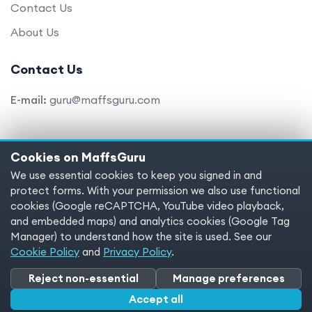
Contact Us
About Us
Contact Us
E-mail:
guru@maffsguru.com
Cookies on MaffsGuru
Copyright © 2025 MaffsGuru.com All Rights Reserved
We use essential cookies to keep you signed in and
protect forms. With your permission we also use functional
Terms of service
Privacy policy
Cookies
cookies (Google reCAPTCHA, YouTube video playback,
and embedded maps) and analytics cookies (Google Tag
Cookie preferences
Manager) to understand how the site is used. See our
Cookie Policy
and
Privacy Policy
.
Reject non-essential
Manage preferences
Accept all