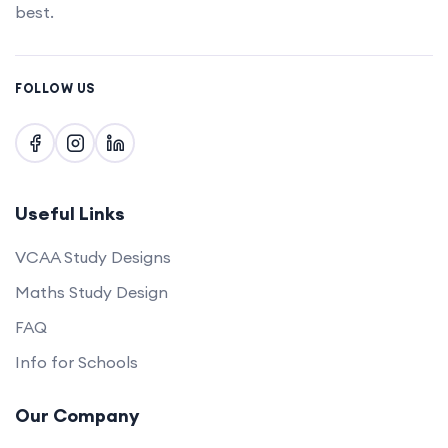
best.
FOLLOW US
Useful Links
VCAA Study Designs
Maths Study Design
FAQ
Info for Schools
Our Company