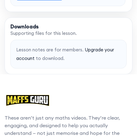
Downloads
Supporting files for this lesson.
Lesson notes are for members.
Upgrade your
account
to download.
These aren’t just any maths videos. They’re clear,
engaging, and designed to help you actually
understand — not just memorise and hope for the