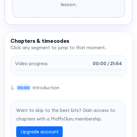
lesson.
Chapters & timecodes
Click any segment to jump to that moment.
Video progress
00:00 / 21:54
Introduction
00:00
Want to skip to the best bits? Gain access to
chapters with a MaffsGuru membership.
Upgrade account