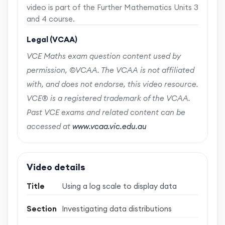
video is part of the Further Mathematics Units 3
and 4 course.
Legal (VCAA)
VCE Maths exam question content used by
permission, ©VCAA. The VCAA is not affiliated
with, and does not endorse, this video resource.
VCE® is a registered trademark of the VCAA.
Past VCE exams and related content can be
accessed at
www.vcaa.vic.edu.au
Video details
Title
Using a log scale to display data
Section
Investigating data distributions