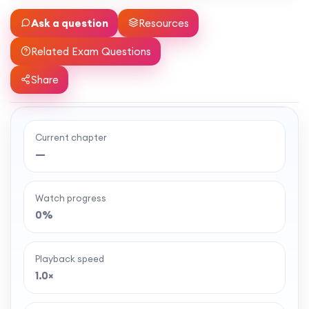
Ask a question
Resources
Related Exam Questions
Share
Current chapter
Ready to watch the full lesson?
—
MaffsGuru members enjoy a full year of clear,
classroom-style maths videos — plus notes,
Watch progress
worksheets, and tools to help you learn and
0%
revise with confidence. One simple membership,
one-off payment, and no auto-renewal.
Playback speed
1.0×