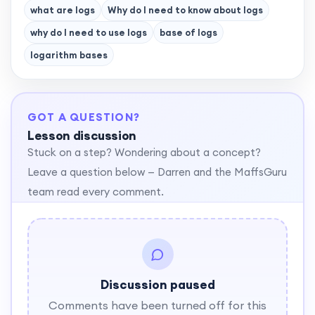
what are logs
Why do I need to know about logs
why do I need to use logs
base of logs
logarithm bases
GOT A QUESTION?
Lesson discussion
Stuck on a step? Wondering about a concept?
Leave a question below — Darren and the MaffsGuru
team read every comment.
Discussion paused
Comments have been turned off for this