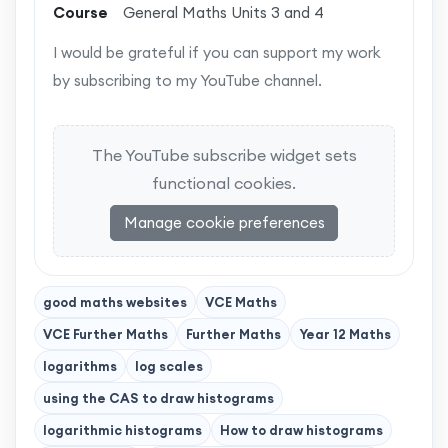
Course
General Maths Units 3 and 4
I would be grateful if you can support my work
by subscribing to my YouTube channel.
The YouTube subscribe widget sets
functional cookies.
Manage cookie preferences
good maths websites
VCE Maths
VCE Further Maths
Further Maths
Year 12 Maths
logarithms
log scales
using the CAS to draw histograms
logarithmic histograms
How to draw histograms