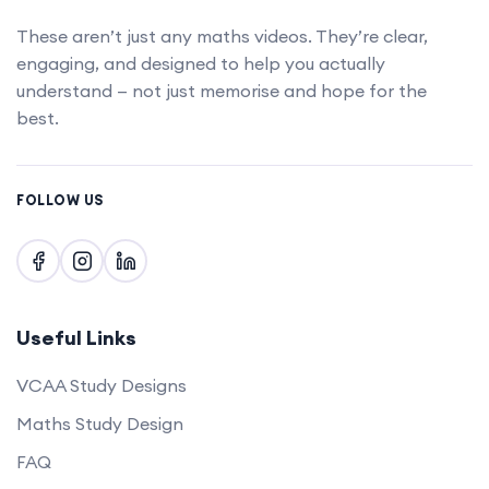
These aren’t just any maths videos. They’re clear,
engaging, and designed to help you actually
understand — not just memorise and hope for the
best.
FOLLOW US
Useful Links
VCAA Study Designs
Maths Study Design
FAQ