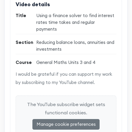
Video details
Title
Using a finance solver to find interest
rates time takes and regular
payments
Section
Reducing balance loans, annuities and
investments
Course
General Maths Units 3 and 4
I would be grateful if you can support my work
by subscribing to my YouTube channel.
The YouTube subscribe widget sets
functional cookies.
Manage cookie preferences