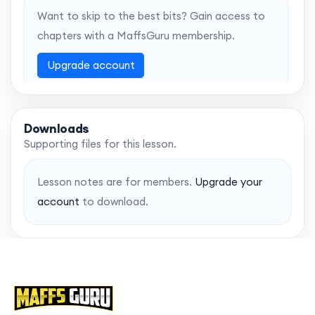
Want to skip to the best bits? Gain access to
chapters with a MaffsGuru membership.
Upgrade account
Downloads
Supporting files for this lesson.
Lesson notes are for members.
Upgrade your
account
to download.