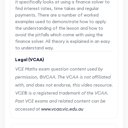
it specifically looks at using a finance solver to
find interest rates, time takes and regular
payments. There are a number of worked
examples used to demonstrate how to apply
the understanding of the lesson and how to
avoid the pitfalls which come with using the
finance solver. All theory is explained in an easy
to understand way.
Legal (VCAA)
VCE Maths exam question content used by
permission, ©VCAA. The VCAA is not affiliated
with, and does not endorse, this video resource.
VCE® is a registered trademark of the VCAA.
Past VCE exams and related content can be
accessed at
www.vcaa.vic.edu.au