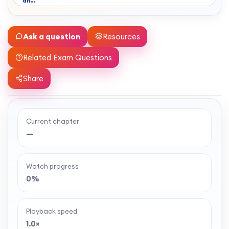
an…
Ask a question
Resources
Related Exam Questions
Share
Current chapter
Ready to watch the full lesson?
—
MaffsGuru members enjoy a full year of clear,
classroom-style maths videos — plus notes,
Watch progress
worksheets, and tools to help you learn and
0%
revise with confidence. One simple membership,
one-off payment, and no auto-renewal.
Playback speed
1.0×