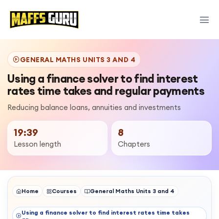
GENERAL MATHS UNITS 3 AND 4
Using a finance solver to find interest
rates time takes and regular payments
Reducing balance loans, annuities and investments
19:39
8
Lesson length
Chapters
Home
Courses
General Maths Units 3 and 4
Using a finance solver to find interest rates time takes