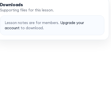
Downloads
Supporting files for this lesson.
Lesson notes are for members.
Upgrade your
account
to download.