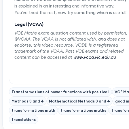
is explained in an interesting and informative way.
You've tried the rest, now try something which is useful!
Legal (VCAA)
VCE Maths exam question content used by permission,
©VCAA. The VCAA is not affiliated with, and does not
endorse, this video resource. VCE® is a registered
trademark of the VCAA. Past VCE exams and related
content can be accessed at
www.vcaa.vic.edu.au
Transformations of power functions with positive i
VCE Ma
Methods 3 and 4
Mathematical Methods 3 and 4
good m
transformations math
transformations maths
transfor
translations