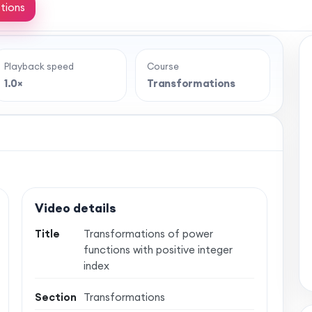
tions
Playback speed
Course
e full lesson?
1.0×
Transformations
 classroom-style maths videos — plus notes,
vise with confidence. One simple membership,
 no auto-renewal.
Video details
Title
Transformations of power
functions with positive integer
index
Section
Transformations