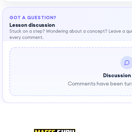
GOT A QUESTION?
Lesson discussion
Stuck on a step? Wondering about a concept? Leave a qu
every comment.
Discussion
Comments have been turne