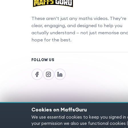
These aren’t just any maths videos. They’re
clear, engaging, and designed to help you
actually understand — not just memorise an
hope for the best.
FOLLOW US
Cookies on MaffsGuru
We use essential cookies to keep you signed in
Copyright © 2025 MaffsGuru.com All Rights
your permission we also use functional cooki