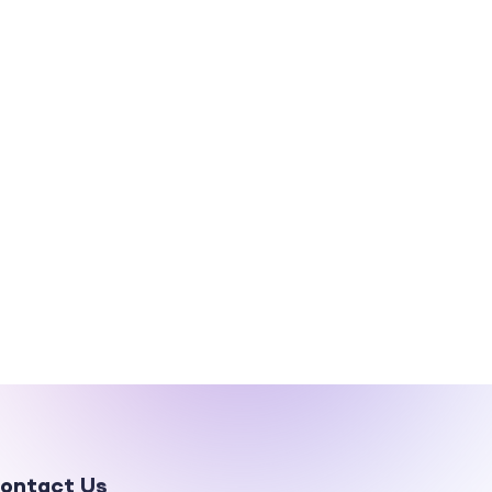
ontact Us