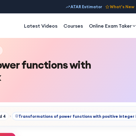
ATAR Estimator
What's New
Latest Videos
Courses
Online Exam Taker
ower functions with
x
d 4
Transformations of power functions with positive integer 