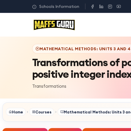
Schools Information
MATHEMATICAL METHODS: UNITS 3 AND 4
Transformations of p
positive integer inde
Transformations
Home
Courses
Mathematical Methods: Units 3 an