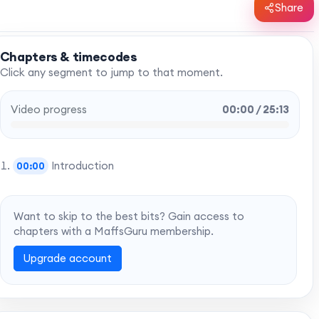
Share
Chapters & timecodes
Click any segment to jump to that moment.
Video progress
00:00 / 25:13
Introduction
00:00
Want to skip to the best bits? Gain access to
chapters with a MaffsGuru membership.
Upgrade account