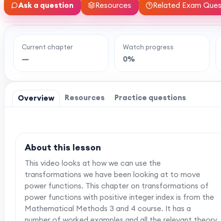
Ask a question
Resources
Related Exam Ques
Current chapter
Watch progress
Ready to watch th
—
0%
MaffsGuru members enjoy a full year of clear,
worksheets, and tools to help you learn and re
one-off payment, and
Resources
Practice questions
Overview
About this lesson
This video looks at how we can use the
transformations we have been looking at to move
power functions. This chapter on transformations of
power functions with positive integer index is from the
Mathematical Methods 3 and 4 course. It has a
number of worked examples and all the relevant theory