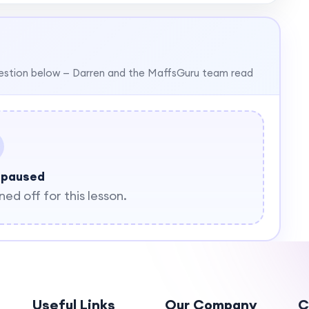
estion below — Darren and the MaffsGuru team read
 paused
d off for this lesson.
Useful Links
Our Company
C