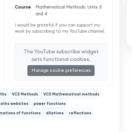
Course
Mathematical Methods: Units 3
and 4
I would be grateful if you can support my
work by subscribing to my YouTube channel.
The YouTube subscribe widget
sets functional cookies.
Manage cookie preferences
ths
VCE Methods
VCE Mathematical methods
aths websites
power functions
mations of functions
dilations
reflections