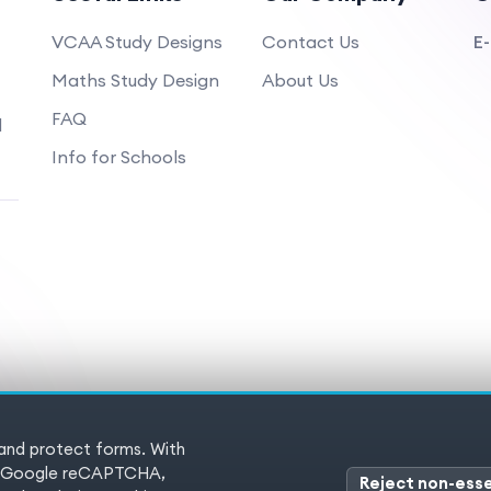
VCAA Study Designs
Contact Us
E-
Maths Study Design
About Us
FAQ
d
Info for Schools
 and protect forms. With
 Reserved
Terms of service
Pr
es (Google reCAPTCHA,
Reject non-esse