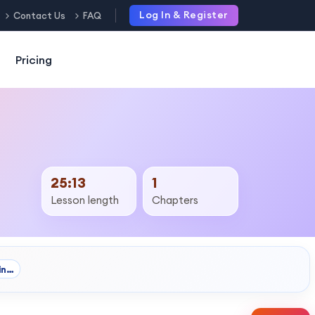
Log In & Register
Contact Us
FAQ
Pricing
25:13
1
Lesson length
Chapters
in…