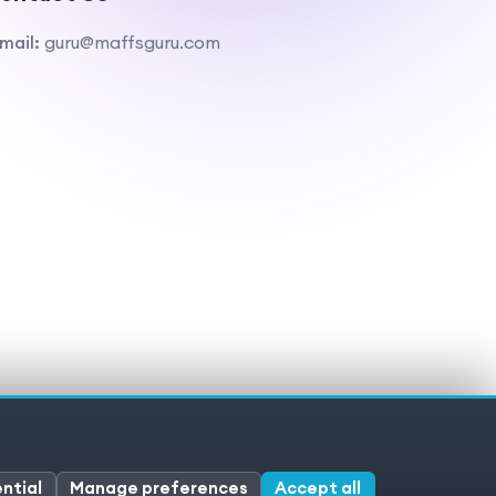
mail:
guru@maffsguru.com
ivacy policy
Cookies
Cookie preferences
ntial
Manage preferences
Accept all