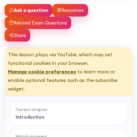
Ask a question
Resources
Related Exam Questions
Share
This lesson plays via YouTube, which may set
functional cookies in your browser.
Manage cookie preferences
to learn more or
enable optional features such as the subscribe
widget.
Current chapter
Introduction
Watch progress