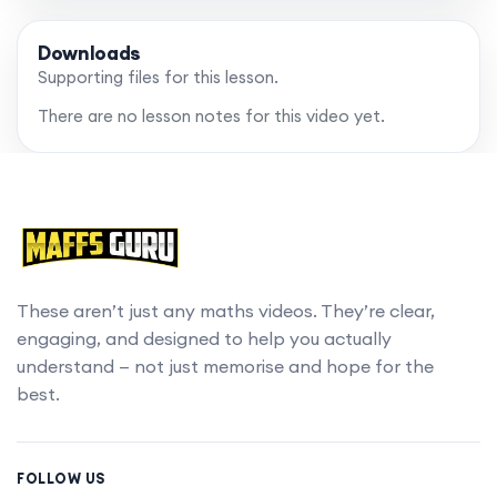
Downloads
Supporting files for this lesson.
There are no lesson notes for this video yet.
These aren’t just any maths videos. They’re clear,
engaging, and designed to help you actually
understand — not just memorise and hope for the
best.
FOLLOW US