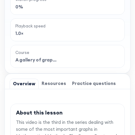
0%
Playback speed
1.0×
Course
A gallery of grap…
Resources
Practice questions
Overview
About this lesson
This video is the third in the series dealing with
some of the most important graphs in