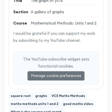
Title
The graph of y=√x
Section
A gallery of graphs
Course
Mathematical Methods: Units 1 and 2
I would be grateful if you can support my work
by subscribing to my YouTube channel.
The YouTube subscribe widget sets
functional cookies.
Manage cookie preferences
square root
graphs
VCE Maths Methods
maths methods units 1 and 2
good maths video
What is the square root graph