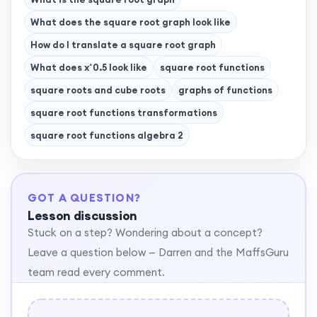
What does the square root graph look like
How do I translate a square root graph
What does x^0.5 look like
square root functions
square roots and cube roots
graphs of functions
square root functions transformations
square root functions algebra 2
GOT A QUESTION?
Lesson discussion
Stuck on a step? Wondering about a concept?
Leave a question below — Darren and the MaffsGuru
team read every comment.