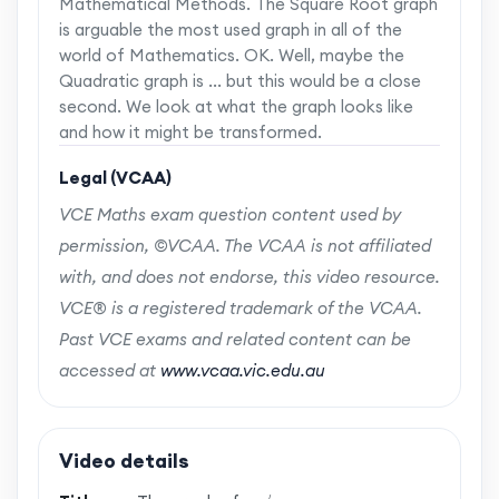
Mathematical Methods. The Square Root graph
is arguable the most used graph in all of the
world of Mathematics. OK. Well, maybe the
Quadratic graph is ... but this would be a close
second. We look at what the graph looks like
and how it might be transformed.
Legal (VCAA)
VCE Maths exam question content used by
permission, ©VCAA. The VCAA is not affiliated
with, and does not endorse, this video resource.
VCE® is a registered trademark of the VCAA.
Past VCE exams and related content can be
accessed at
www.vcaa.vic.edu.au
Video details