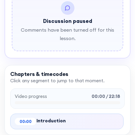
Discussion paused
Comments have been turned off for this
lesson.
Chapters & timecodes
Click any segment to jump to that moment.
Video progress
00:00 / 22:18
Introduction
00:00