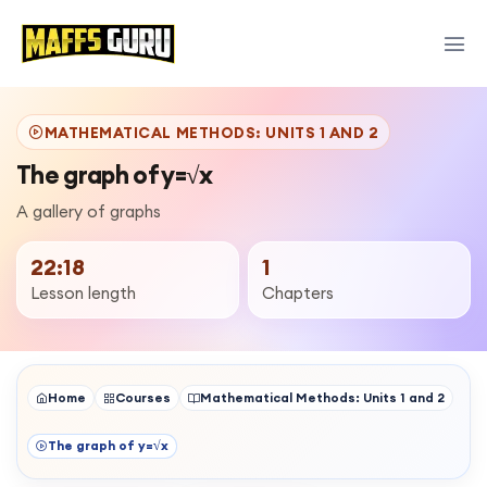
MATHEMATICAL METHODS: UNITS 1 AND 2
The graph of y=√x
A gallery of graphs
22:18
1
Lesson length
Chapters
Home
Courses
Mathematical Methods: Units 1 and 2
The graph of y=√x