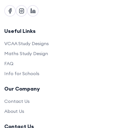
Useful Links
VCAA Study Designs
Maths Study Design
FAQ
Info for Schools
Our Company
Contact Us
About Us
Contact Us