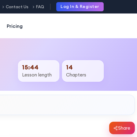
Log In & Register
Contact Us
FAQ
Pricing
15:44
14
Lesson length
Chapters
Share