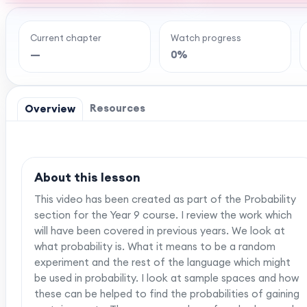
Current chapter
Watch progress
Ready to watch th
—
0%
MaffsGuru members enjoy a full year of clear,
worksheets, and tools to help you learn and re
one-off payment, and
Resources
Overview
About this lesson
This video has been created as part of the Probability
section for the Year 9 course. I review the work which
will have been covered in previous years. We look at
what probability is. What it means to be a random
experiment and the rest of the language which might
be used in probability. I look at sample spaces and how
these can be helped to find the probabilities of gaining