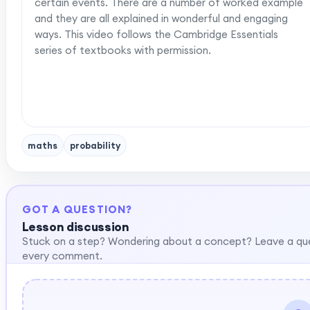
certain events. There are a number of worked example
and they are all explained in wonderful and engaging
ways. This video follows the Cambridge Essentials
series of textbooks with permission.
maths
probability
GOT A QUESTION?
Lesson discussion
Stuck on a step? Wondering about a concept? Leave a qu
every comment.