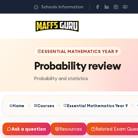
Schools Information
ESSENTIAL MATHEMATICS YEAR 9
Probability review
Probability and statistics
Home
Courses
Essential Mathematics Year 9
Ask a question
Resources
Related Exam Ques