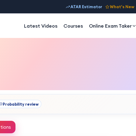
ATAR Estimator
What's New
Latest Videos
Courses
Online Exam Taker
Probability review
tions