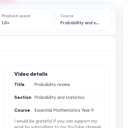
Playback speed
Course
e full lesson?
1.0×
Probability and s…
 classroom-style maths videos — plus notes,
vise with confidence. One simple membership,
 no auto-renewal.
Video details
Title
Probability review
Section
Probability and statistics
Course
Essential Mathematics Year 9
I would be grateful if you can support my
work by subscribing to my YouTube channel.