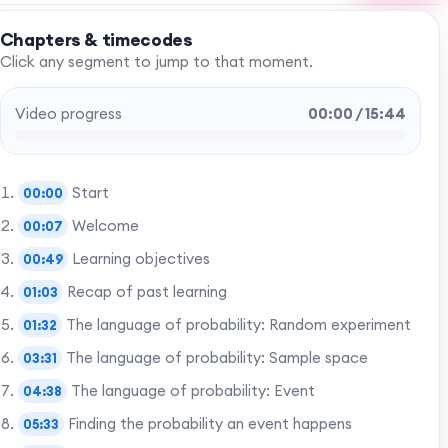
Chapters & timecodes
Click any segment to jump to that moment.
Video progress
00:00 / 15:44
Start
00:00
Welcome
00:07
Learning objectives
00:49
Recap of past learning
01:03
The language of probability: Random experiment
01:32
The language of probability: Sample space
03:31
The language of probability: Event
04:38
Finding the probability an event happens
05:33