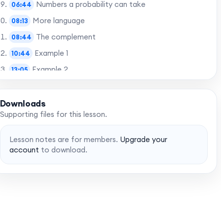
Numbers a probability can take
06:44
More language
08:13
The complement
08:44
Example 1
10:44
Example 2
13:05
Final words
14:55
Downloads
Supporting files for this lesson.
Want to skip to the best bits? Gain access to
chapters with a MaffsGuru membership.
Lesson notes are for members.
Upgrade your
account
to download.
Upgrade account