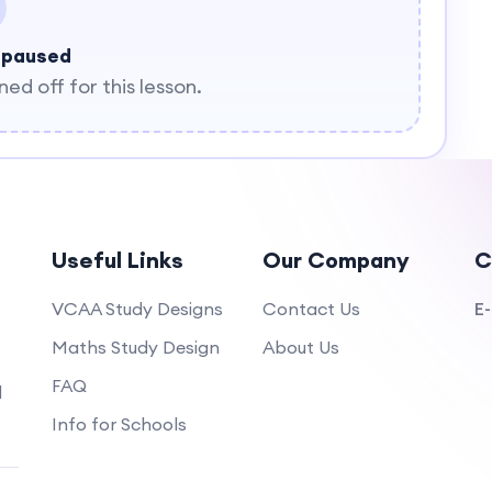
 paused
d off for this lesson.
Useful Links
Our Company
C
VCAA Study Designs
Contact Us
E-
Maths Study Design
About Us
FAQ
d
Info for Schools