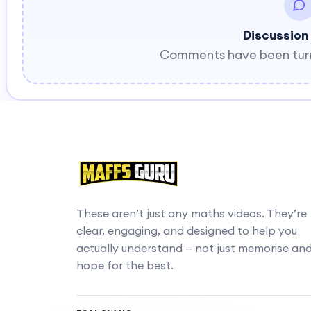
Discussion
Comments have been turne
These aren’t just any maths videos. They’re
clear, engaging, and designed to help you
actually understand — not just memorise an
hope for the best.