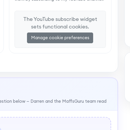
The YouTube subscribe widget
sets functional cookies.
Manage cookie preferences
estion below — Darren and the MaffsGuru team read