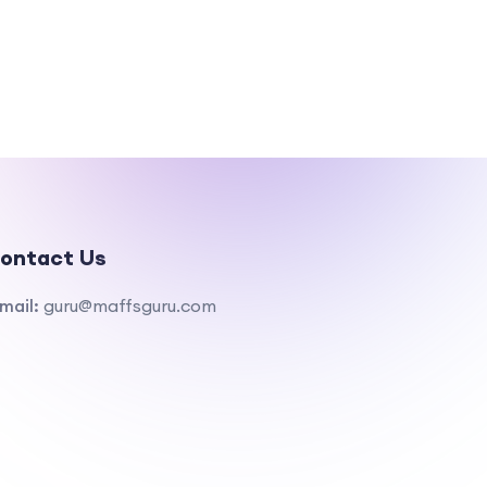
ontact Us
mail:
guru@maffsguru.com