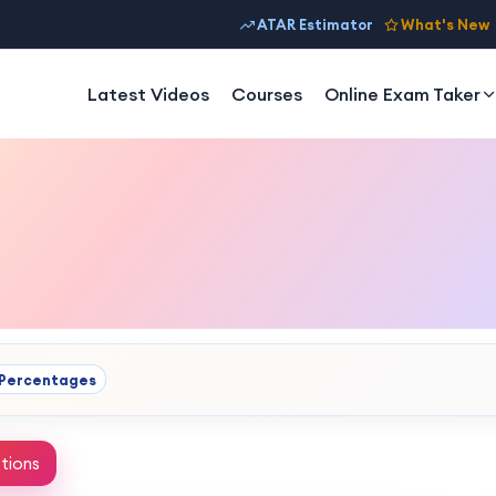
ATAR Estimator
What's New
Latest Videos
Courses
Online Exam Taker
Percentages
tions