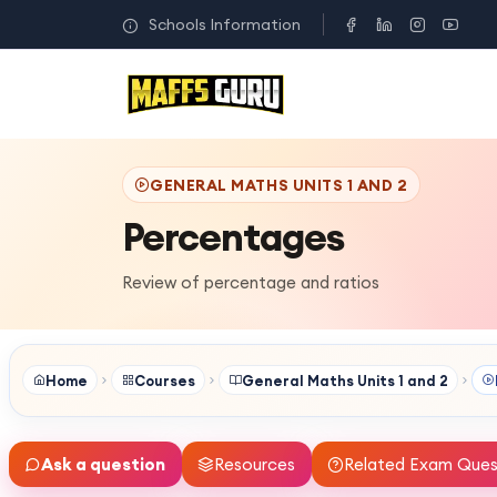
Schools Information
GENERAL MATHS UNITS 1 AND 2
Percentages
Review of percentage and ratios
Home
Courses
General Maths Units 1 and 2
Ask a question
Resources
Related Exam Ques