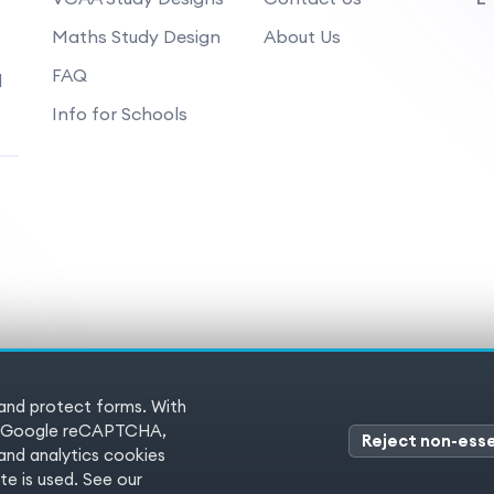
Maths Study Design
About Us
FAQ
d
Info for Schools
 and protect forms. With
 Reserved
Terms of service
Pr
es (Google reCAPTCHA,
Reject non-esse
nd analytics cookies
e is used. See our