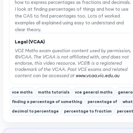
how to express percentages as fractions and decimals.
I look at finding percentages of things and how to use
the CAS to find percentages too. Lots of worked
examples all explained using easy to understand and
clear theory.
Legal (VCAA)
VCE Maths exam question content used by permission,
©VCAA. The VCAA is not affiliated with, and does not
endorse, this video resource. VCE® is a registered
trademark of the VCAA. Past VCE exams and related
content can be accessed at
www.vcaa.vic.edu.au
vce maths
maths tutorials
vce general maths
genera
finding a percentage of something
percentage of
what
decimal to percentage
percentage to fraction
percent