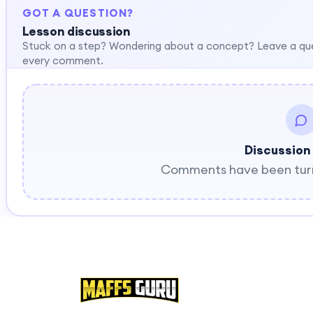
GOT A QUESTION?
Lesson discussion
Stuck on a step? Wondering about a concept? Leave a qu
every comment.
Discussion
Comments have been turne