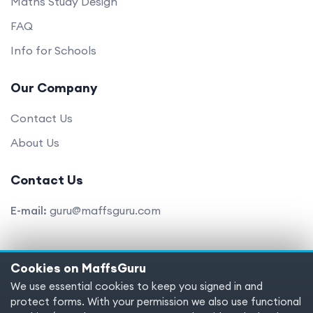
Maths Study Design
FAQ
Info for Schools
Our Company
Contact Us
About Us
Contact Us
E-mail:
guru@maffsguru.com
Cookies on MaffsGuru
Copyright © 2025 MaffsGuru.com All Rights Reserved
We use essential cookies to keep you signed in and
protect forms. With your permission we also use functional
Terms of service
Privacy policy
Cookies