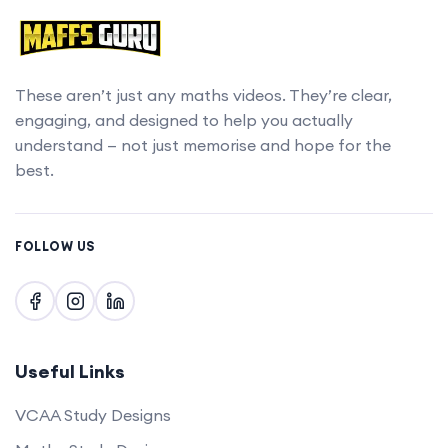
These aren’t just any maths videos. They’re clear,
engaging, and designed to help you actually
understand — not just memorise and hope for the
best.
FOLLOW US
Useful Links
VCAA Study Designs