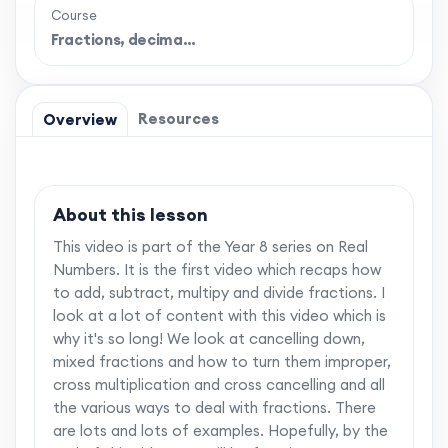
Course
Fractions, decima…
Resources
Overview
About this lesson
This video is part of the Year 8 series on Real
Numbers. It is the first video which recaps how
to add, subtract, multipy and divide fractions. I
look at a lot of content with this video which is
why it's so long! We look at cancelling down,
mixed fractions and how to turn them improper,
cross multiplication and cross cancelling and all
the various ways to deal with fractions. There
are lots and lots of examples. Hopefully, by the