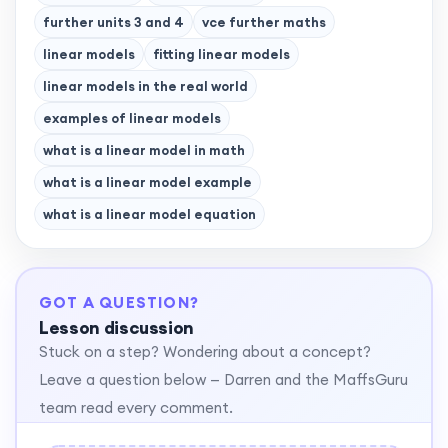
further units 3 and 4
vce further maths
linear models
fitting linear models
linear models in the real world
examples of linear models
what is a linear model in math
what is a linear model example
what is a linear model equation
GOT A QUESTION?
Lesson discussion
Stuck on a step? Wondering about a concept?
Leave a question below — Darren and the MaffsGuru
team read every comment.