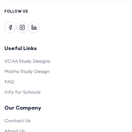
FOLLOW US
Useful Links
VCAA Study Designs
Maths Study Design
FAQ
Info for Schools
Our Company
Contact Us
About Us