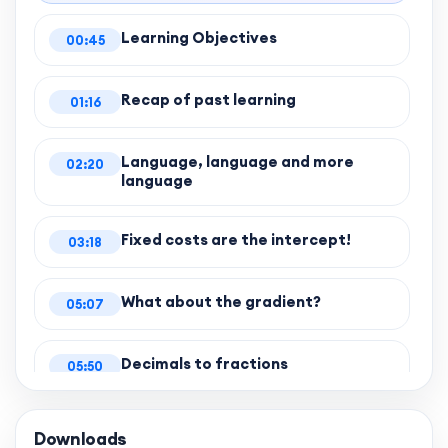
Learning Objectives
00:45
Recap of past learning
01:16
Language, language and more
02:20
language
Fixed costs are the intercept!
03:18
What about the gradient?
05:07
Decimals to fractions
05:50
Completing the question
06:51
Downloads