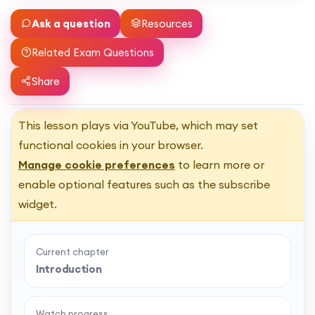
Ask a question
Resources
Related Exam Questions
Share
This lesson plays via YouTube, which may set
functional cookies in your browser.
Manage cookie preferences
to learn more or
enable optional features such as the subscribe
widget.
Current chapter
Introduction
Watch progress