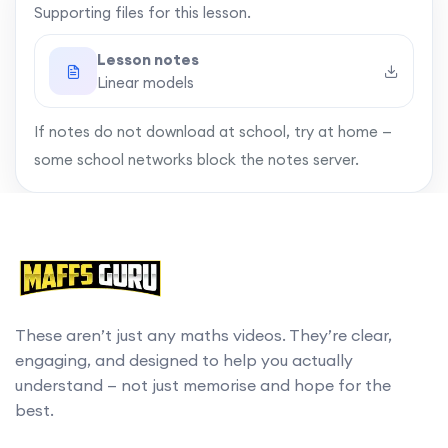
Supporting files for this lesson.
A more complex example
09:32
Lesson notes
Linear models
Summary
13:45
If notes do not download at school, try at home —
some school networks block the notes server.
These aren’t just any maths videos. They’re clear,
engaging, and designed to help you actually
understand — not just memorise and hope for the
best.