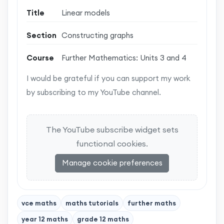
Title
Linear models
Section
Constructing graphs
Course
Further Mathematics: Units 3 and 4
I would be grateful if you can support my work
by subscribing to my YouTube channel.
The YouTube subscribe widget sets
functional cookies.
Manage cookie preferences
vce maths
maths tutorials
further maths
year 12 maths
grade 12 maths