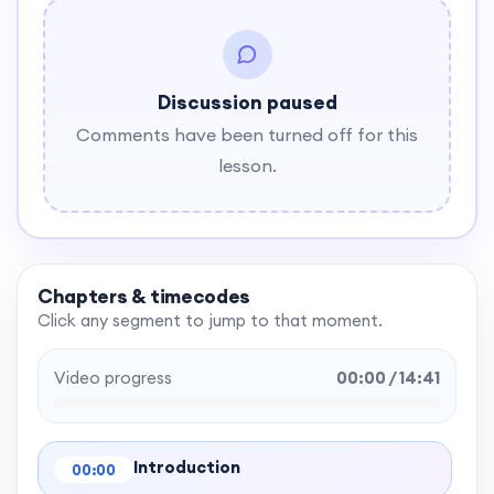
Discussion paused
Comments have been turned off for this
lesson.
Chapters & timecodes
Click any segment to jump to that moment.
Video progress
00:00 / 14:41
Introduction
00:00