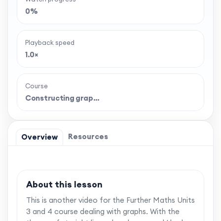
0%
Playback speed
1.0×
Course
Constructing grap…
Resources
Overview
About this lesson
This is another video for the Further Maths Units
3 and 4 course dealing with graphs. With the