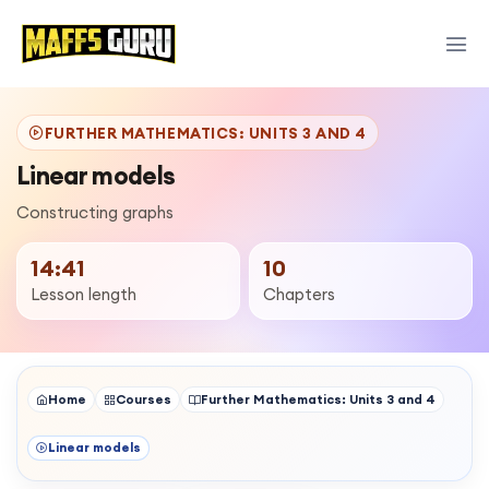
FURTHER MATHEMATICS: UNITS 3 AND 4
Linear models
Constructing graphs
14:41
10
Lesson length
Chapters
Home
Courses
Further Mathematics: Units 3 and 4
Linear models