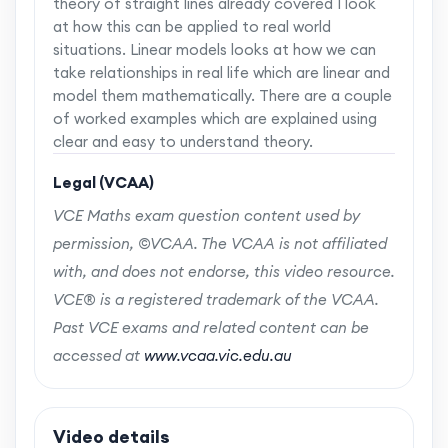
theory of straight lines already covered I look
at how this can be applied to real world
situations. Linear models looks at how we can
take relationships in real life which are linear and
model them mathematically. There are a couple
of worked examples which are explained using
clear and easy to understand theory.
Legal (VCAA)
VCE Maths exam question content used by
permission, ©VCAA. The VCAA is not affiliated
with, and does not endorse, this video resource.
VCE® is a registered trademark of the VCAA.
Past VCE exams and related content can be
accessed at
www.vcaa.vic.edu.au
Video details