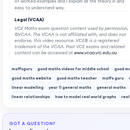
of worked examples and I explain all the theory in and
easy to understand way.
Legal (VCAA)
VCE Maths exam question content used by permission,
©VCAA. The VCAA is not affiliated with, and does not
endorse, this video resource. VCE® is a registered
trademark of the VCAA. Past VCE exams and related
content can be accessed at
www.vcaa.vic.edu.au
maffsguru
good maths videos for middle school
good ma
good maths website
good maths teacher
maffs guru
linear modelling
year 11 general maths
general maths
linear relationships
how to model real world graphs
real
GOT A QUESTION?