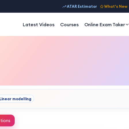
ATAR Estimator
What's New
Latest Videos
Courses
Online Exam Taker
Linear modelling
tions