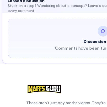
Lesson discussion
Stuck on a step? Wondering about a concept? Leave a qu
every comment.
Discussion
Comments have been turne
These aren’t just any maths videos. They’re