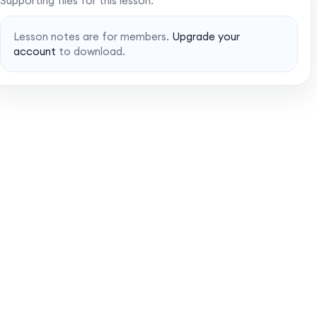
Supporting files for this lesson.
Lesson notes are for members.
Upgrade your
account
to download.