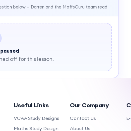
estion below — Darren and the MaffsGuru team read
 paused
d off for this lesson.
Useful Links
Our Company
C
VCAA Study Designs
Contact Us
E-
Maths Study Design
About Us