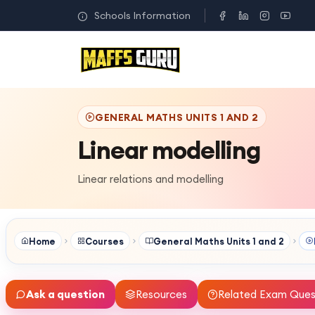
Schools Information
GENERAL MATHS UNITS 1 AND 2
Linear modelling
Linear relations and modelling
Home
Courses
General Maths Units 1 and 2
Ask a question
Resources
Related Exam Ques