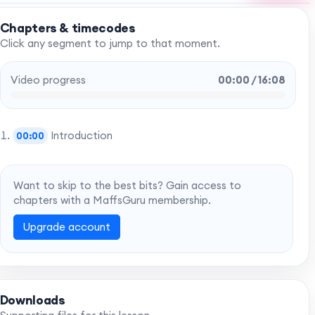
Chapters & timecodes
Click any segment to jump to that moment.
Video progress
00:00 / 16:08
Introduction
00:00
Want to skip to the best bits? Gain access to
chapters with a MaffsGuru membership.
Upgrade account
Downloads