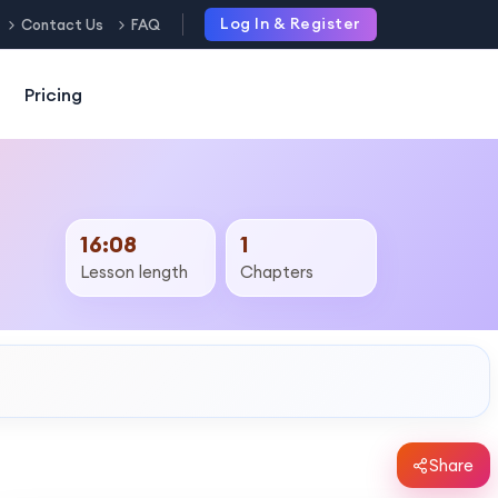
Log In & Register
Contact Us
FAQ
Pricing
16:08
1
Lesson length
Chapters
Share