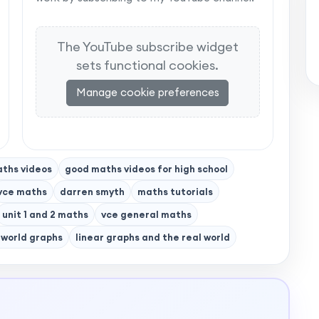
The YouTube subscribe widget
sets functional cookies.
Manage cookie preferences
ths videos
good maths videos for high school
vce maths
darren smyth
maths tutorials
unit 1 and 2 maths
vce general maths
 world graphs
linear graphs and the real world