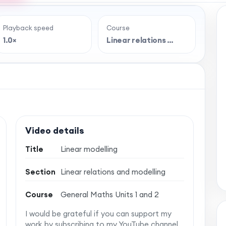
Playback speed
Course
e full lesson?
1.0×
Linear relations …
 classroom-style maths videos — plus notes,
vise with confidence. One simple membership,
 no auto-renewal.
Video details
Title
Linear modelling
Section
Linear relations and modelling
Course
General Maths Units 1 and 2
I would be grateful if you can support my
work by subscribing to my YouTube channel.