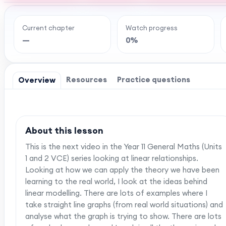
Current chapter
Watch progress
Ready to watch th
—
0%
MaffsGuru members enjoy a full year of clear,
worksheets, and tools to help you learn and re
one-off payment, and
Resources
Practice questions
Overview
About this lesson
This is the next video in the Year 11 General Maths (Units
1 and 2 VCE) series looking at linear relationships.
Looking at how we can apply the theory we have been
learning to the real world, I look at the ideas behind
linear modelling. There are lots of examples where I
take straight line graphs (from real world situations) and
analyse what the graph is trying to show. There are lots