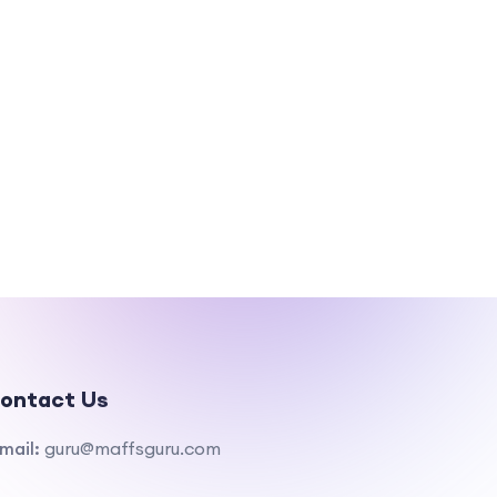
ontact Us
mail:
guru@maffsguru.com