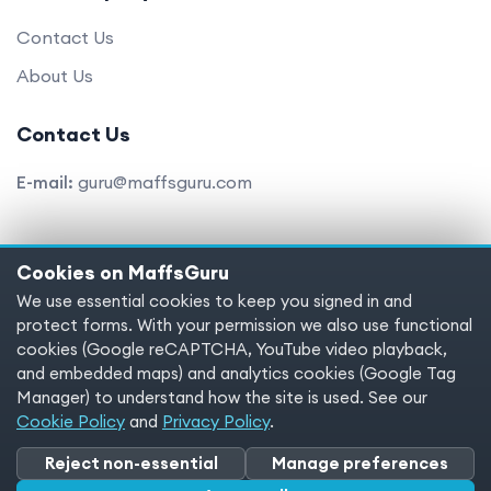
Contact Us
About Us
Contact Us
E-mail:
guru@maffsguru.com
Cookies on MaffsGuru
Copyright © 2025 MaffsGuru.com All Rights Reserved
We use essential cookies to keep you signed in and
protect forms. With your permission we also use functional
Terms of service
Privacy policy
Cookies
cookies (Google reCAPTCHA, YouTube video playback,
and embedded maps) and analytics cookies (Google Tag
Cookie preferences
Manager) to understand how the site is used. See our
Cookie Policy
and
Privacy Policy
.
Reject non-essential
Manage preferences