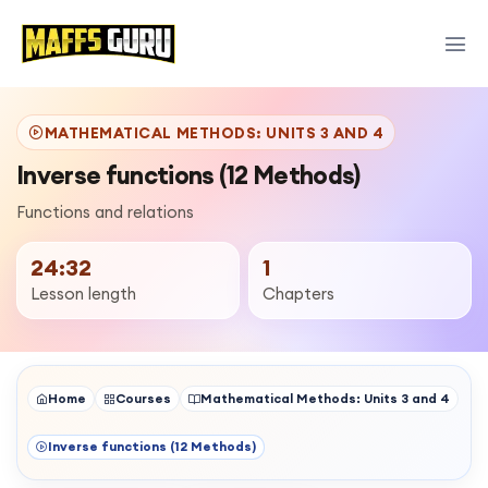
MATHEMATICAL METHODS: UNITS 3 AND 4
Inverse functions (12 Methods)
Functions and relations
24:32
1
Lesson length
Chapters
Home
Courses
Mathematical Methods: Units 3 and 4
Inverse functions (12 Methods)