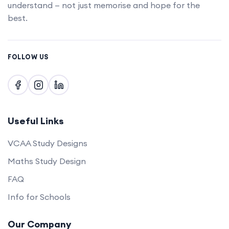
understand — not just memorise and hope for the
best.
FOLLOW US
Useful Links
VCAA Study Designs
Maths Study Design
FAQ
Info for Schools
Our Company