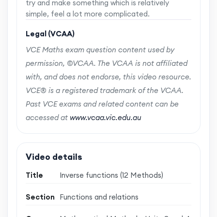
try and make something which is relatively
simple, feel a lot more complicated.
Legal (VCAA)
VCE Maths exam question content used by
permission, ©VCAA. The VCAA is not affiliated
with, and does not endorse, this video resource.
VCE® is a registered trademark of the VCAA.
Past VCE exams and related content can be
accessed at
www.vcaa.vic.edu.au
Video details
Title
Inverse functions (12 Methods)
Section
Functions and relations