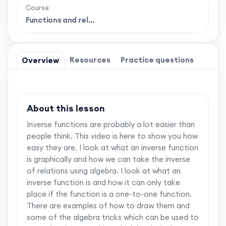
Course
Functions and rel…
Resources
Practice questions
Overview
About this lesson
Inverse functions are probably a lot easier than
people think. This video is here to show you how
easy they are. I look at what an inverse function
is graphically and how we can take the inverse
of relations using algebra. I look at what an
inverse function is and how it can only take
place if the function is a one-to-one function.
There are examples of how to draw them and
some of the algebra tricks which can be used to