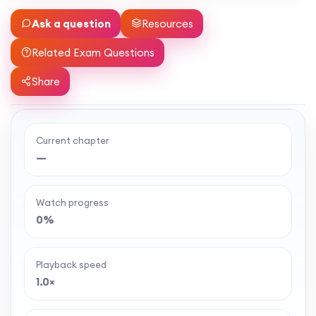
Ask a question
Resources
Related Exam Questions
Share
Current chapter
Ready to watch the full lesson?
—
MaffsGuru members enjoy a full year of clear,
classroom-style maths videos — plus notes,
Watch progress
worksheets, and tools to help you learn and
0%
revise with confidence. One simple membership,
one-off payment, and no auto-renewal.
Playback speed
1.0×