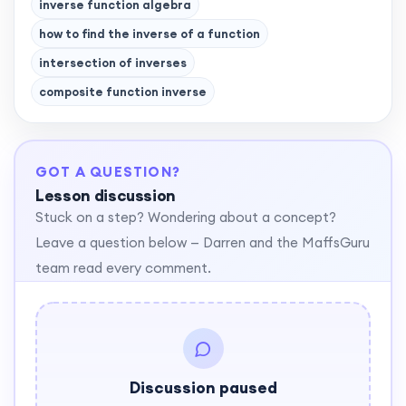
inverse function algebra
how to find the inverse of a function
intersection of inverses
composite function inverse
GOT A QUESTION?
Lesson discussion
Stuck on a step? Wondering about a concept?
Leave a question below — Darren and the MaffsGuru
team read every comment.
Discussion paused