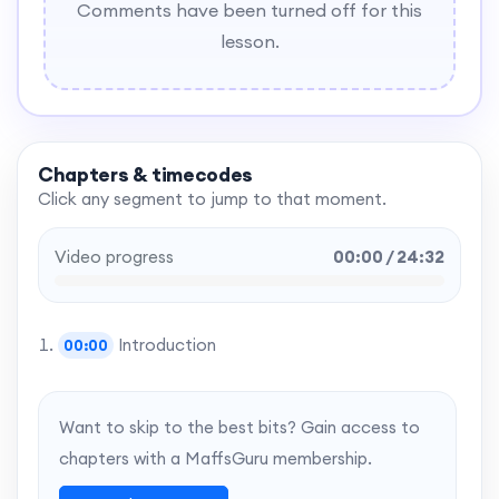
Comments have been turned off for this
lesson.
Chapters & timecodes
Click any segment to jump to that moment.
Video progress
00:00 / 24:32
Introduction
00:00
Want to skip to the best bits? Gain access to
chapters with a MaffsGuru membership.