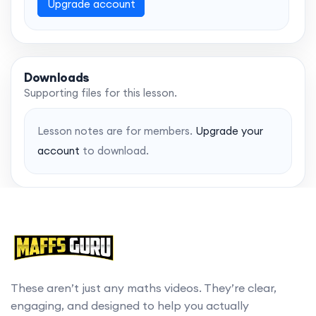
Upgrade account
Downloads
Supporting files for this lesson.
Lesson notes are for members.
Upgrade your
account
to download.
These aren’t just any maths videos. They’re clear,
engaging, and designed to help you actually