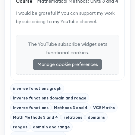
Course
Mathematical Methods: Units 3 and 4
I would be grateful if you can support my work
by subscribing to my YouTube channel.
The YouTube subscribe widget sets
functional cookies.
Manage cookie preferences
inverse functions graph
inverse functions domain and range
inverse functions
Methods 3 and 4
VCE Maths
Math Methods 3 and 4
relations
domains
ranges
domain and range