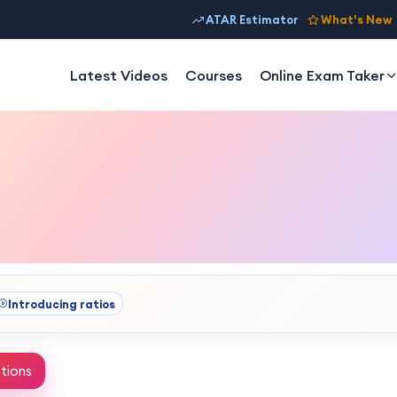
ATAR Estimator
What's New
Latest Videos
Courses
Online Exam Taker
Introducing ratios
tions