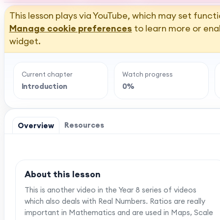
This lesson plays via YouTube, which may set functi
Manage cookie preferences
to learn more or ena
widget.
Current chapter
Watch progress
Introduction
0%
Resources
Overview
About this lesson
This is another video in the Year 8 series of videos
which also deals with Real Numbers. Ratios are really
important in Mathematics and are used in Maps, Scale