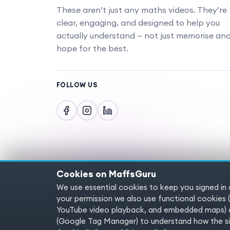
These aren’t just any maths videos. They’re
clear, engaging, and designed to help you
actually understand — not just memorise an
hope for the best.
FOLLOW US
Cookies on MaffsGuru
We use essential cookies to keep you signed in
Copyright © 2025 MaffsGuru.com All Rights
your permission we also use functional cooki
YouTube video playback, and embedded maps) a
(Google Tag Manager) to understand how the sit