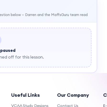
estion below — Darren and the MaffsGuru team read
 paused
d off for this lesson.
Useful Links
Our Company
C
VCAA Study Designs
Contact Us
E-