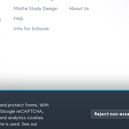
Maths Study Design
About Us
FAQ
d
Info for Schools
 and protect forms. With
 Reserved
Terms of service
Pr
es (Google reCAPTCHA,
Reject non-esse
nd analytics cookies
e is used. See our