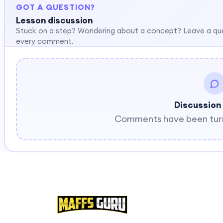
GOT A QUESTION?
Lesson discussion
Stuck on a step? Wondering about a concept? Leave a qu
every comment.
Discussion
Comments have been turne