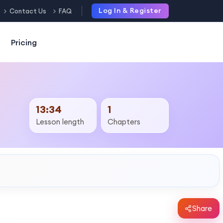
Log In & Register
Contact Us
FAQ
Pricing
13:34
1
Lesson length
Chapters
Share