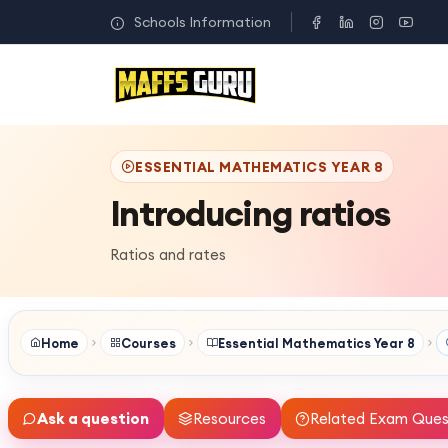
Schools Information
ESSENTIAL MATHEMATICS YEAR 8
Introducing ratios
Ratios and rates
Home
Courses
Essential Mathematics Year 8
Ask a question
Resources
Related Exam Ques