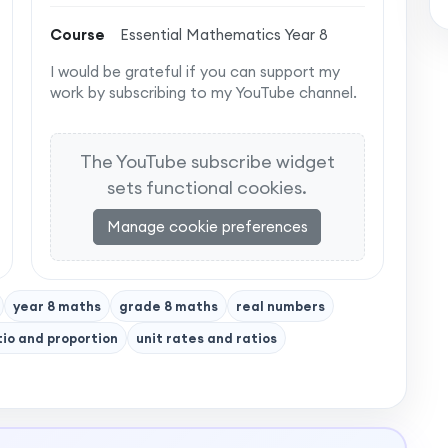
Course
Essential Mathematics Year 8
I would be grateful if you can support my
work by subscribing to my YouTube channel.
The YouTube subscribe widget
sets functional cookies.
Manage cookie preferences
year 8 maths
grade 8 maths
real numbers
tio and proportion
unit rates and ratios