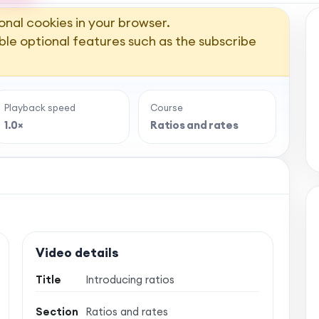
onal cookies in your browser.
ble optional features such as the subscribe
Playback speed
Course
1.0×
Ratios and rates
Video details
Title
Introducing ratios
Section
Ratios and rates