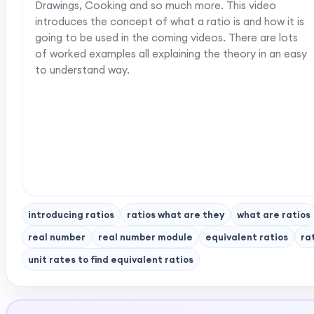
Drawings, Cooking and so much more. This video
introduces the concept of what a ratio is and how it is
going to be used in the coming videos. There are lots
of worked examples all explaining the theory in an easy
to understand way.
introducing ratios
ratios what are they
what are ratios
real number
real number module
equivalent ratios
ra
unit rates to find equivalent ratios