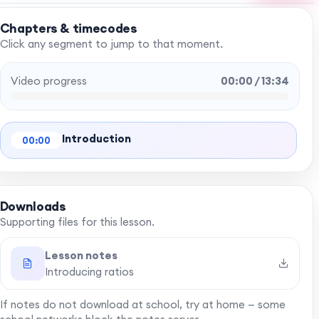
Chapters & timecodes
Click any segment to jump to that moment.
Video progress
00:00 / 13:34
Introduction
00:00
Downloads
Supporting files for this lesson.
Lesson notes
Introducing ratios
If notes do not download at school, try at home — some