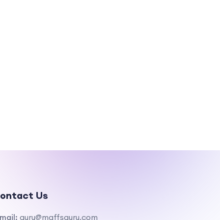
ontact Us
mail:
guru@maffsguru.com