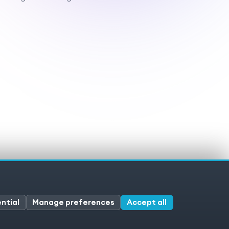
ivacy policy
Cookies
Cookie preferences
ntial
Manage preferences
Accept all