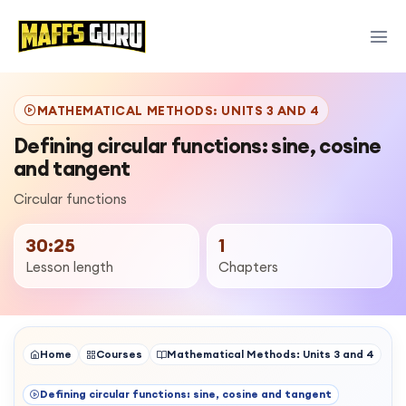
MATHEMATICAL METHODS: UNITS 3 AND 4
Defining circular functions: sine, cosine
and tangent
Circular functions
30:25
1
Lesson length
Chapters
Home
Courses
Mathematical Methods: Units 3 and 4
Defining circular functions: sine, cosine and tangent