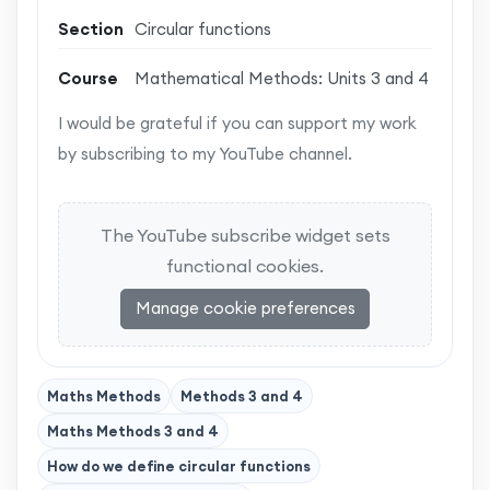
Section
Circular functions
Course
Mathematical Methods: Units 3 and 4
I would be grateful if you can support my work
by subscribing to my YouTube channel.
The YouTube subscribe widget sets
functional cookies.
Manage cookie preferences
Maths Methods
Methods 3 and 4
Maths Methods 3 and 4
How do we define circular functions