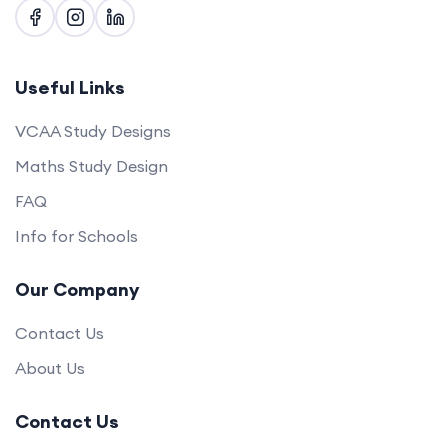
Useful Links
VCAA Study Designs
Maths Study Design
FAQ
Info for Schools
Our Company
Contact Us
About Us
Contact Us