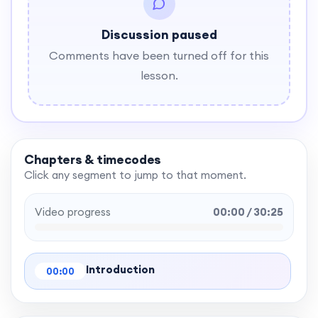
Discussion paused
Comments have been turned off for this
lesson.
Chapters & timecodes
Click any segment to jump to that moment.
Video progress
00:00 / 30:25
Introduction
00:00