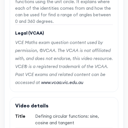
functions using the unit circle. It explains where
each of the identities comes from and how the
can be used for find a range of angles between
0 and 360 degrees.
Legal (VCAA)
VCE Maths exam question content used by
permission, ©VCAA. The VCAA is not affiliated
with, and does not endorse, this video resource.
VCE® is a registered trademark of the VCAA.
Past VCE exams and related content can be
accessed at
www.vcaa.vic.edu.au
Video details
Title
Defining circular functions: sine,
cosine and tangent