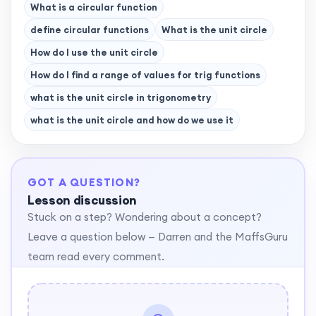
What is a circular function
define circular functions
What is the unit circle
How do I use the unit circle
How do I find a range of values for trig functions
what is the unit circle in trigonometry
what is the unit circle and how do we use it
GOT A QUESTION?
Lesson discussion
Stuck on a step? Wondering about a concept?
Leave a question below — Darren and the MaffsGuru
team read every comment.