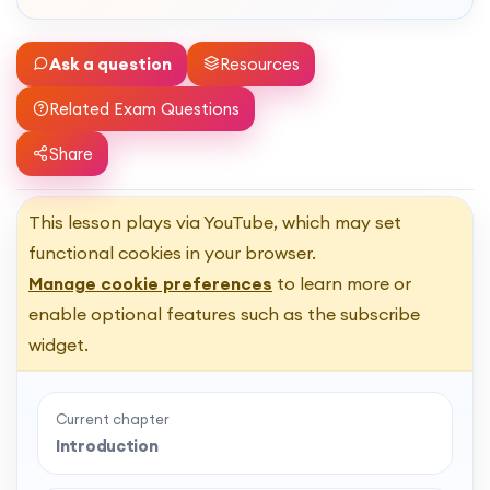
Ask a question
Resources
Related Exam Questions
Share
This lesson plays via YouTube, which may set
functional cookies in your browser.
Manage cookie preferences
to learn more or
enable optional features such as the subscribe
widget.
Current chapter
Introduction