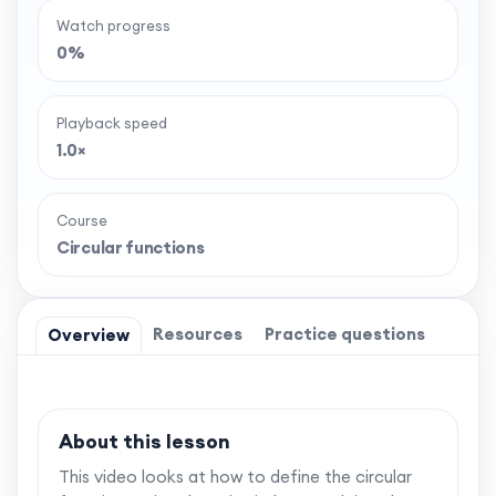
Watch progress
0%
Playback speed
1.0×
Course
Circular functions
Resources
Practice questions
Overview
About this lesson
This video looks at how to define the circular