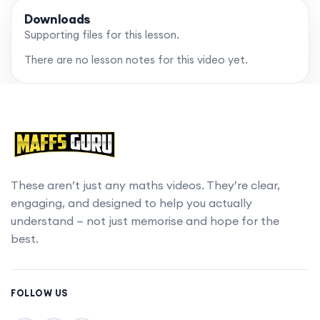
Downloads
Supporting files for this lesson.
There are no lesson notes for this video yet.
These aren’t just any maths videos. They’re clear,
engaging, and designed to help you actually
understand — not just memorise and hope for the
best.
FOLLOW US