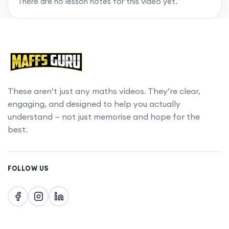
There are no lesson notes for this video yet.
These aren’t just any maths videos. They’re clear,
engaging, and designed to help you actually
understand — not just memorise and hope for the
best.
FOLLOW US