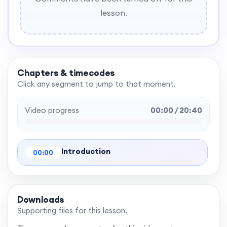
lesson.
Chapters & timecodes
Click any segment to jump to that moment.
Video progress
00:00 / 20:40
Introduction
00:00
Downloads
Supporting files for this lesson.