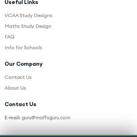
Useful Links
VCAA Study Designs
Maths Study Design
FAQ
Info for Schools
Our Company
Contact Us
About Us
Contact Us
E-mail:
guru@maffsguru.com