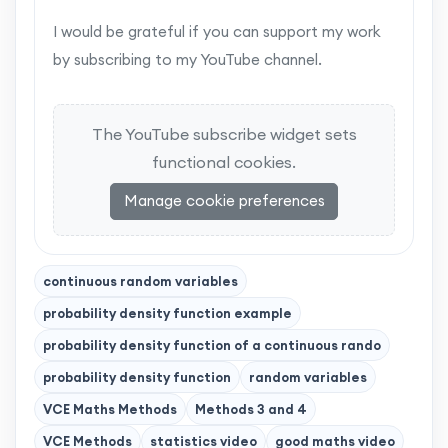
I would be grateful if you can support my work
by subscribing to my YouTube channel.
The YouTube subscribe widget sets
functional cookies.
Manage cookie preferences
continuous random variables
probability density function example
probability density function of a continuous rando
probability density function
random variables
VCE Maths Methods
Methods 3 and 4
VCE Methods
statistics video
good maths video