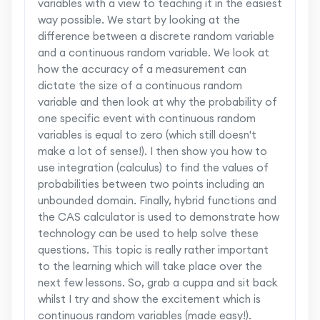
variables with a view to teaching it in the easiest
way possible. We start by looking at the
difference between a discrete random variable
and a continuous random variable. We look at
how the accuracy of a measurement can
dictate the size of a continuous random
variable and then look at why the probability of
one specific event with continuous random
variables is equal to zero (which still doesn't
make a lot of sense!). I then show you how to
use integration (calculus) to find the values of
probabilities between two points including an
unbounded domain. Finally, hybrid functions and
the CAS calculator is used to demonstrate how
technology can be used to help solve these
questions. This topic is really rather important
to the learning which will take place over the
next few lessons. So, grab a cuppa and sit back
whilst I try and show the excitement which is
continuous random variables (made easy!).