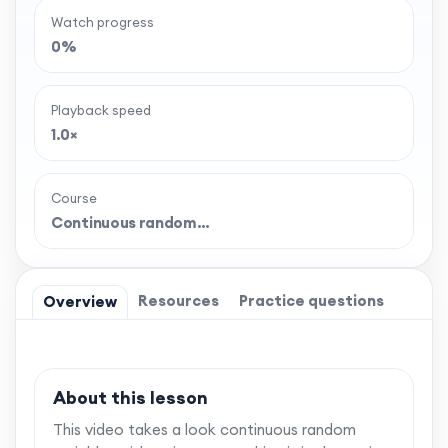
Watch progress
0%
Playback speed
1.0×
Course
Continuous random…
Resources
Practice questions
Overview
About this lesson
This video takes a look continuous random