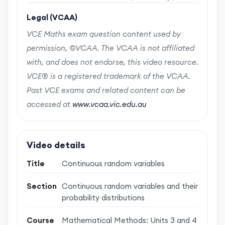
Legal (VCAA)
VCE Maths exam question content used by
permission, ©VCAA. The VCAA is not affiliated
with, and does not endorse, this video resource.
VCE® is a registered trademark of the VCAA.
Past VCE exams and related content can be
accessed at
www.vcaa.vic.edu.au
Video details
Title
Continuous random variables
Section
Continuous random variables and their
probability distributions
Course
Mathematical Methods: Units 3 and 4