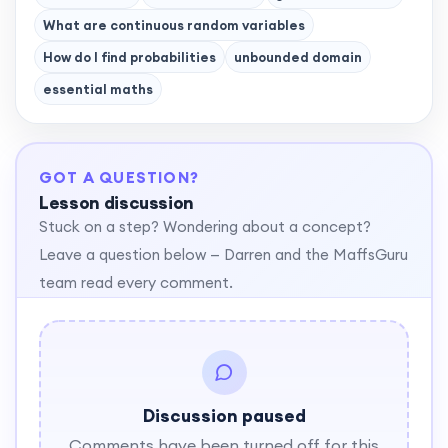
What are continuous random variables
How do I find probabilities
unbounded domain
essential maths
GOT A QUESTION?
Lesson discussion
Stuck on a step? Wondering about a concept?
Leave a question below — Darren and the MaffsGuru
team read every comment.
Discussion paused
Comments have been turned off for this