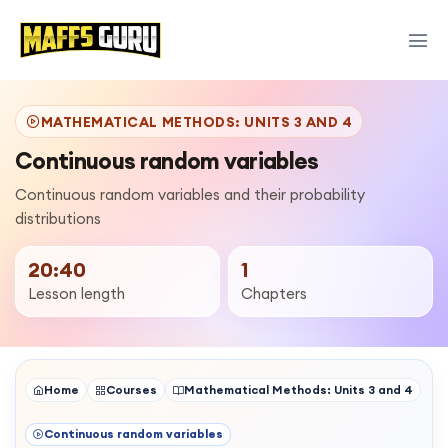
MATHEMATICAL METHODS: UNITS 3 AND 4
Continuous random variables
Continuous random variables and their probability
distributions
20:40
1
Lesson length
Chapters
Home
Courses
Mathematical Methods: Units 3 and 4
Continuous random variables