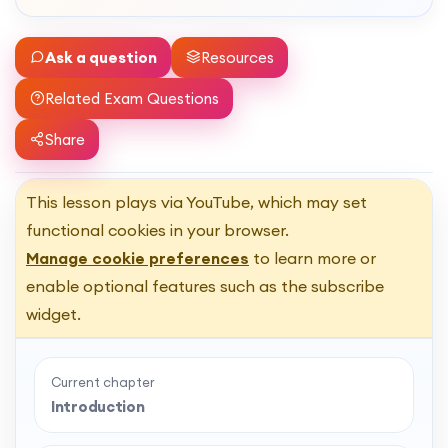
Ask a question
Resources
Related Exam Questions
Share
This lesson plays via YouTube, which may set
functional cookies in your browser.
Manage cookie preferences
to learn more or
enable optional features such as the subscribe
widget.
Current chapter
Introduction