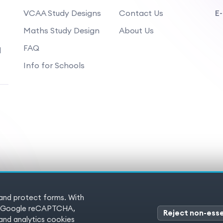
VCAA Study Designs
Contact Us
E-
Maths Study Design
About Us
FAQ
d
Info for Schools
 and protect forms. With
 Reserved
Terms of service
Pr
es (Google reCAPTCHA,
Reject non-esse
nd analytics cookies