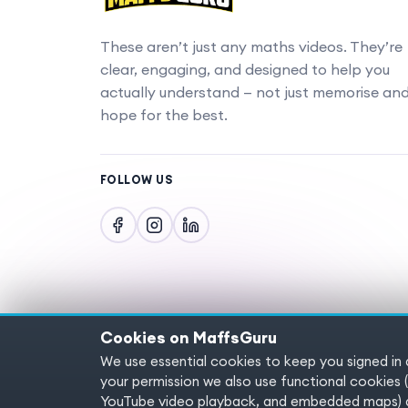
These aren’t just any maths videos. They’re
clear, engaging, and designed to help you
actually understand — not just memorise an
hope for the best.
FOLLOW US
Cookies on MaffsGuru
We use essential cookies to keep you signed in
Copyright © 2025 MaffsGuru.com All Rights
your permission we also use functional cooki
YouTube video playback, and embedded maps) a