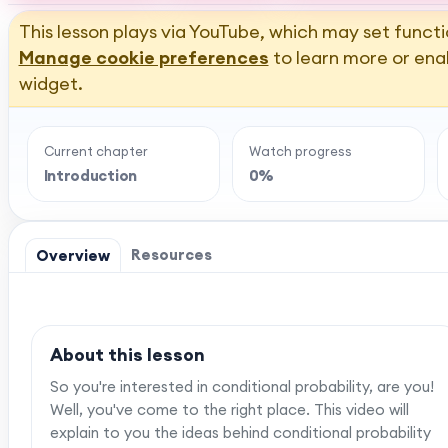
This lesson plays via YouTube, which may set functi
Manage cookie preferences
to learn more or ena
widget.
Current chapter
Watch progress
Introduction
0%
Resources
Overview
About this lesson
So you're interested in conditional probability, are you!
Well, you've come to the right place. This video will
explain to you the ideas behind conditional probability