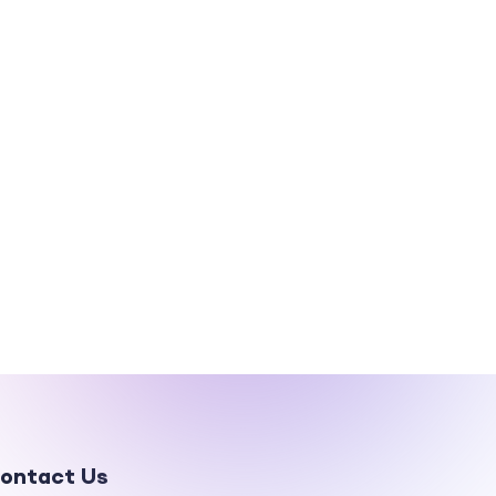
ontact Us