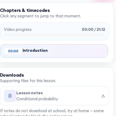
Chapters & timecodes
Click any segment to jump to that moment.
Video progress
00:00 / 21:12
Introduction
00:00
Downloads
Supporting files for this lesson.
Lesson notes
Conditional probability
If notes do not download at school, try at home — some