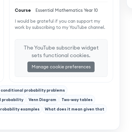
Course
Essential Mathematics Year 10
I would be grateful if you can support my
work by subscribing to my YouTube channel.
The YouTube subscribe widget
sets functional cookies.
Manage cookie preferences
conditional probability problems
l probability
Venn Diagram
Two-way tables
probability examples
What does it mean given that