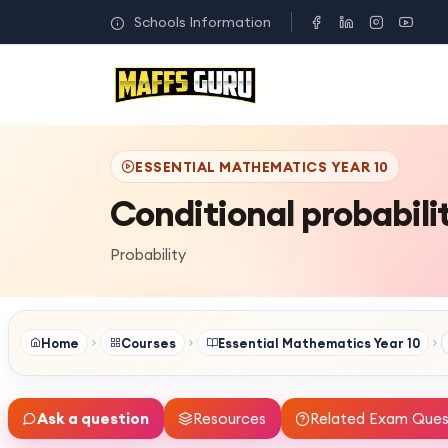
Schools Information
ESSENTIAL MATHEMATICS YEAR 10
Conditional probabili
Probability
Home
Courses
Essential Mathematics Year 10
Ask a question
Resources
Related Exam Ques