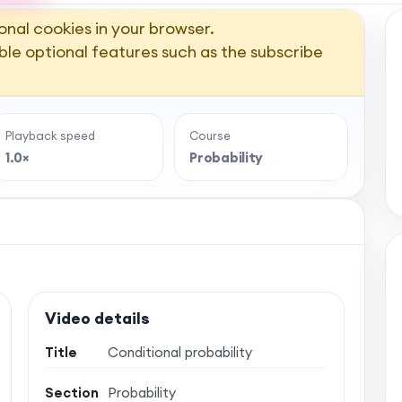
onal cookies in your browser.
ble optional features such as the subscribe
Playback speed
Course
1.0×
Probability
Video details
Title
Conditional probability
Section
Probability