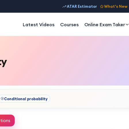
ATAR Estimator
What's New
Latest Videos
Courses
Online Exam Taker
ty
Conditional probability
tions