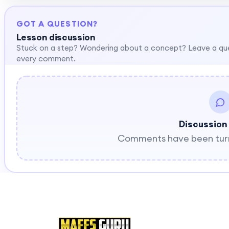
GOT A QUESTION?
Lesson discussion
Stuck on a step? Wondering about a concept? Leave a qu
every comment.
Discussion
Comments have been turne