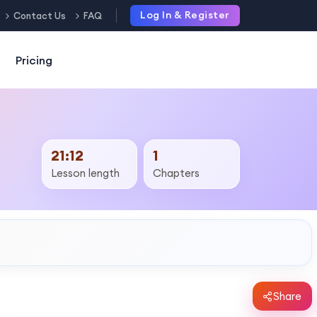
Log In & Register
Contact Us
FAQ
Pricing
21:12
1
Lesson length
Chapters
Share