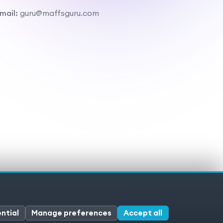
mail:
guru@maffsguru.com
ivacy policy
Cookies
Cookie preferences
ntial
Manage preferences
Accept all