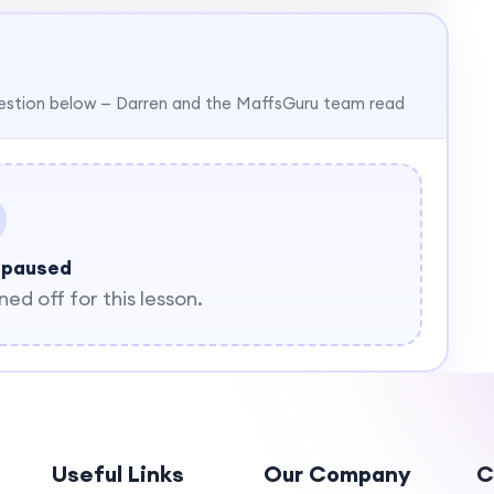
estion below — Darren and the MaffsGuru team read
 paused
d off for this lesson.
Useful Links
Our Company
C