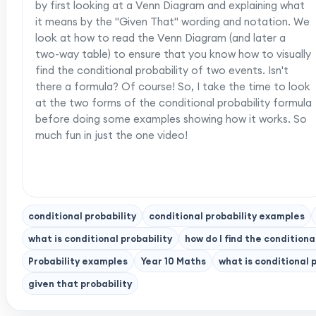
by first looking at a Venn Diagram and explaining what
it means by the "Given That" wording and notation. We
look at how to read the Venn Diagram (and later a
two-way table) to ensure that you know how to visually
find the conditional probability of two events. Isn't
there a formula? Of course! So, I take the time to look
at the two forms of the conditional probability formula
before doing some examples showing how it works. So
much fun in just the one video!
conditional probability
conditional probability examples
what is conditional probability
how do I find the conditiona
Probability examples
Year 10 Maths
what is conditional 
given that probability