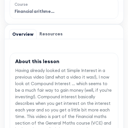
Course
Financial arithme…
Resources
Overview
About this lesson
Having already looked at Simple Interest in a
previous video (and what a video it was!), I now
look at Compound Interest ... which seems to
be a much fair way to gain money (well, if you're
investing!). Compound interest basically
describes when you get interest on the interest
each year and so you get a little bit more each
time. This video is part of the Financial maths
section of the General Maths course (VCE) and