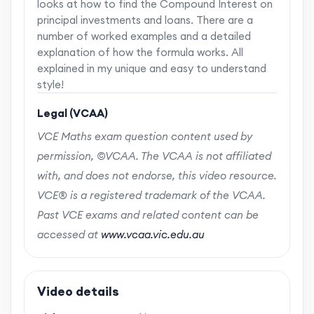
looks at how to find the Compound Interest on
principal investments and loans. There are a
number of worked examples and a detailed
explanation of how the formula works. All
explained in my unique and easy to understand
style!
Legal (VCAA)
VCE Maths exam question content used by
permission, ©VCAA. The VCAA is not affiliated
with, and does not endorse, this video resource.
VCE® is a registered trademark of the VCAA.
Past VCE exams and related content can be
accessed at
www.vcaa.vic.edu.au
Video details