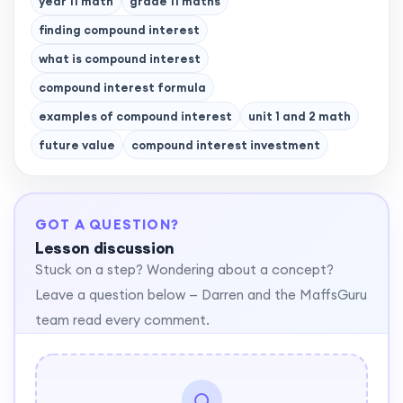
year 11 math
grade 11 maths
finding compound interest
what is compound interest
compound interest formula
examples of compound interest
unit 1 and 2 math
future value
compound interest investment
GOT A QUESTION?
Lesson discussion
Stuck on a step? Wondering about a concept?
Leave a question below — Darren and the MaffsGuru
team read every comment.