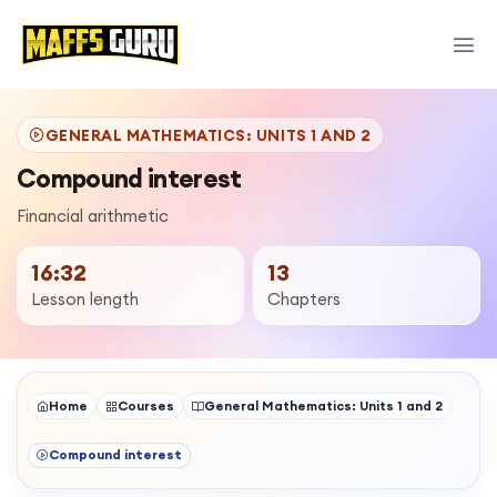
GENERAL MATHEMATICS: UNITS 1 AND 2
Compound interest
Financial arithmetic
16:32
13
Lesson length
Chapters
Home
Courses
General Mathematics: Units 1 and 2
Compound interest