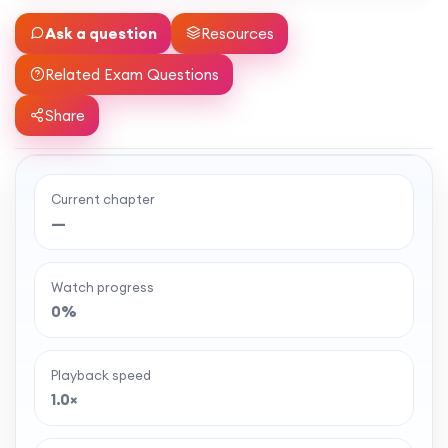
Ask a question
Resources
Related Exam Questions
Share
Current chapter
Ready to watch the full lesson?
—
MaffsGuru members enjoy a full year of clear,
classroom-style maths videos — plus notes,
Watch progress
worksheets, and tools to help you learn and
0%
revise with confidence. One simple membership,
one-off payment, and no auto-renewal.
Playback speed
1.0×