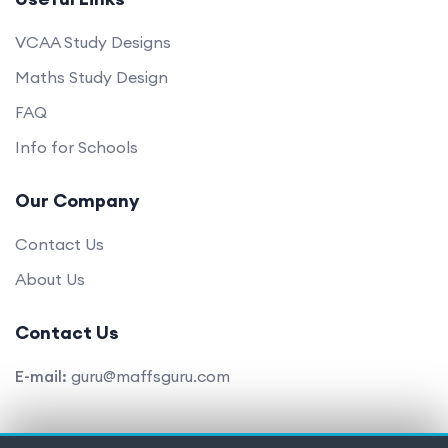
VCAA Study Designs
Maths Study Design
FAQ
Info for Schools
Our Company
Contact Us
About Us
Contact Us
E-mail:
guru@maffsguru.com