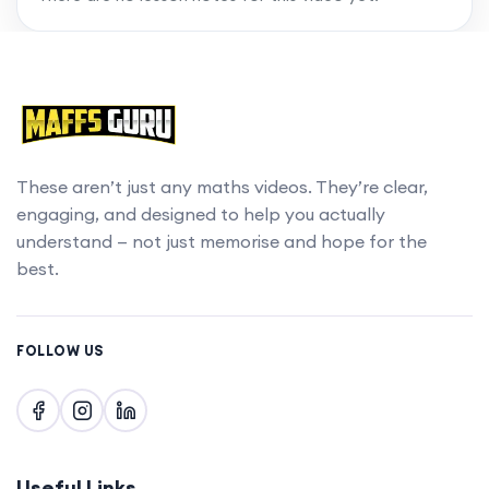
chapters with a MaffsGuru membership.
Upgrade account
These aren’t just any maths videos. They’re clear,
engaging, and designed to help you actually
understand — not just memorise and hope for the
best.
FOLLOW US
Useful Links