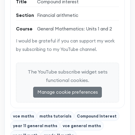
Title
Compound interest
Section
Financial arithmetic
Course
General Mathematics: Units 1 and 2
I would be grateful if you can support my work
by subscribing to my YouTube channel.
The YouTube subscribe widget sets
functional cookies.
Manage cookie preferences
vce maths
maths tutorials
Compound Interest
year 11 general maths
vce general maths