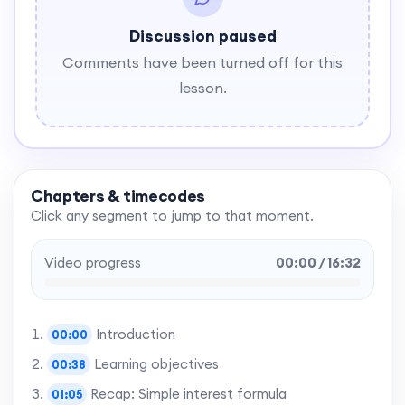
Discussion paused
Comments have been turned off for this
lesson.
Chapters & timecodes
Click any segment to jump to that moment.
Video progress
00:00 / 16:32
Introduction
00:00
Learning objectives
00:38
Recap: Simple interest formula
01:05