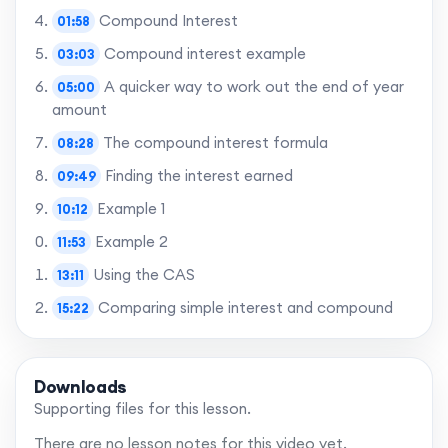
Compound Interest
01:58
Compound interest example
03:03
A quicker way to work out the end of year
05:00
amount
The compound interest formula
08:28
Finding the interest earned
09:49
Example 1
10:12
Example 2
11:53
Using the CAS
13:11
Comparing simple interest and compound
15:22
interest
Summary
15:47
Downloads
Supporting files for this lesson.
Want to skip to the best bits? Gain access to
There are no lesson notes for this video yet.