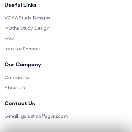
Useful Links
VCAA Study Designs
Maths Study Design
FAQ
Info for Schools
Our Company
Contact Us
About Us
Contact Us
E-mail:
guru@maffsguru.com