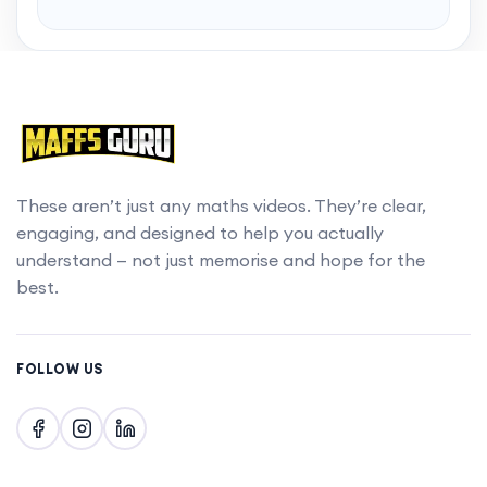
Want to skip to the best bits? Gain access to
chapters with a MaffsGuru membership.
Upgrade account
These aren’t just any maths videos. They’re clear,
engaging, and designed to help you actually
understand — not just memorise and hope for the
best.
FOLLOW US