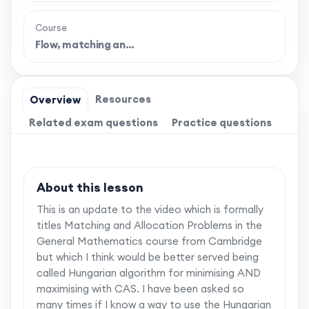
Course
Flow, matching an…
Resources
Overview
Related exam questions
Practice questions
About this lesson
This is an update to the video which is formally
titles Matching and Allocation Problems in the
General Mathematics course from Cambridge
but which I think would be better served being
called Hungarian algorithm for minimising AND
maximising with CAS. I have been asked so
many times if I know a way to use the Hungarian