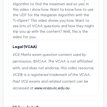
Algorithm to find the maximum and so yes! In
this video I show how. Want to know how to use
the UDF for the Hungarian Algorithm with the
Ti-nSpire? This video shows you how. Want to
see lots of VCAA questions and how they might
trip you up with this content? Well, this is the
video for you.
Legal (VCAA)
VCE Maths exam question content used by
permission, ©VCAA. The VCAA is not affiliated
with, and does not endorse, this video resource.
VCE® is a registered trademark of the VCAA.
Past VCE exams and related content can be
accessed at
www.vcaa.vic.edu.au