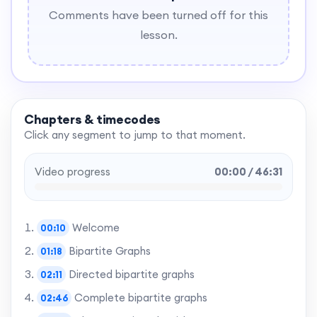
Comments have been turned off for this
lesson.
Chapters & timecodes
Click any segment to jump to that moment.
Video progress
00:00 / 46:31
Welcome
00:10
Bipartite Graphs
01:18
Directed bipartite graphs
02:11
Complete bipartite graphs
02:46