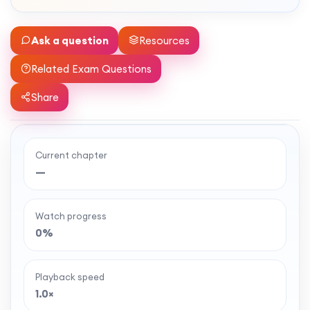
Ask a question
Resources
Related Exam Questions
Share
Current chapter
Ready to watch the full lesson?
—
MaffsGuru members enjoy a full year of clear,
classroom-style maths videos — plus notes,
Watch progress
worksheets, and tools to help you learn and
0%
revise with confidence. One simple membership,
one-off payment, and no auto-renewal.
Playback speed
1.0×