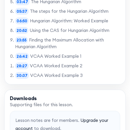
The Hungarian Algorithm
03:47
The steps for the Hungarian Algorithm
05:37
Hungarian Algorithm: Worked Example
06:50
Using the CAS for Hungarian Algorithm
20:52
Finding the Maximum Allocation with
23:55
Hungarian Algorithm
VCAA Worked Example 1
26:42
VCAA Worked Example 2
28:27
VCAA Worked Example 3
30:37
VCAA Worked Example 4
32:31
VCAA Worked Example 5
34:32
Downloads
VCAA Worked Example 6
Supporting files for this lesson.
37:16
VCAA Worked Example 7
43:54
Lesson notes are for members.
Upgrade your
Final words
45:49
account
to download.