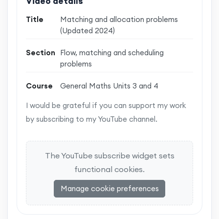
Video details
Title
Matching and allocation problems
(Updated 2024)
Section
Flow, matching and scheduling
problems
Course
General Maths Units 3 and 4
I would be grateful if you can support my work
by subscribing to my YouTube channel.
The YouTube subscribe widget sets
functional cookies.
Manage cookie preferences