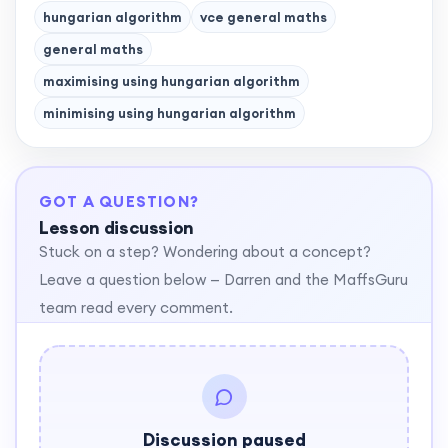
hungarian algorithm
vce general maths
general maths
maximising using hungarian algorithm
minimising using hungarian algorithm
GOT A QUESTION?
Lesson discussion
Stuck on a step? Wondering about a concept?
Leave a question below — Darren and the MaffsGuru
team read every comment.
Discussion paused