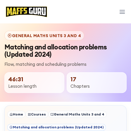
GENERAL MATHS UNITS 3 AND 4
Matching and allocation problems
(Updated 2024)
Flow, matching and scheduling problems
46:31
17
Lesson length
Chapters
Home
Courses
General Maths Units 3 and 4
Matching and allocation problems (Updated 2024)